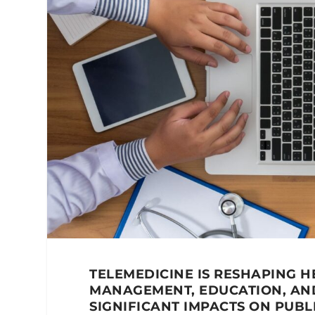
TELEMEDICINE IS RESHAPING H
MANAGEMENT, EDUCATION, AN
SIGNIFICANT IMPACTS ON PUBL