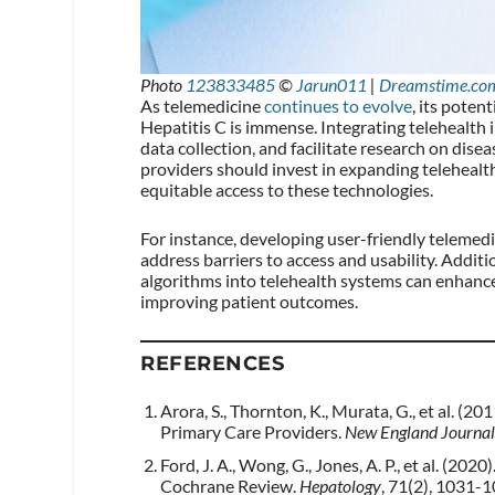
Photo
123833485
©
Jarun011
|
Dreamstime.co
As telemedicine
continues to evolve
, its poten
Hepatitis C is immense. Integrating telehealth
data collection, and facilitate research on dis
providers should invest in expanding telehealth
equitable access to these technologies.
For instance, developing user-friendly telemed
address barriers to access and usability. Additio
algorithms into telehealth systems can enhance
improving patient outcomes.
REFERENCES
Arora, S., Thornton, K., Murata, G., et al. (
Primary Care Providers.
New England Journal
Ford, J. A., Wong, G., Jones, A. P., et al. (20
Cochrane Review.
Hepatology
, 71(2), 1031-