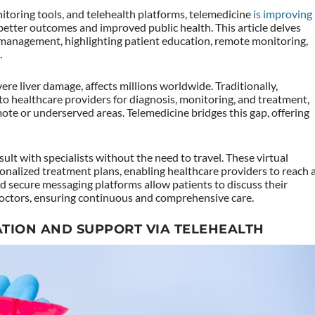
itoring tools, and telehealth platforms, telemedicine
is improving
 better outcomes and improved public health. This article delves
 management, highlighting patient education, remote monitoring,
.
evere liver damage, affects millions worldwide. Traditionally,
 to healthcare providers for diagnosis, monitoring, and treatment,
mote or underserved areas. Telemedicine bridges this gap, offering
ult with specialists without the need to travel. These virtual
onalized treatment plans, enabling healthcare providers to reach 
nd secure messaging platforms allow patients to discuss their
octors, ensuring continuous and comprehensive care.
TION AND SUPPORT VIA TELEHEALTH