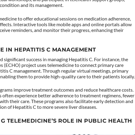
condition and its management.
medicine to offer educational sessions on medication adherence,
ects. Interactive tools like mobile apps and online portals allow
eceive reminders, and monitor their progress, enhancing their
NE IN HEPATITIS C MANAGEMENT
d significant success in managing Hepatitis C. For instance, the
 (ECHO) project uses telemedicine to connect primary care
patitis C management. Through regular virtual meetings, primary
abling them to provide high-quality care to their patients locally.
ograms improve treatment outcomes and reduce healthcare costs.
 often experience better adherence to treatment regimens, fewer
ith their care. These programs also facilitate early detection and
sion of Hepatitis C to more severe liver diseases.
G TELEMEDICINE’S ROLE IN PUBLIC HEALTH