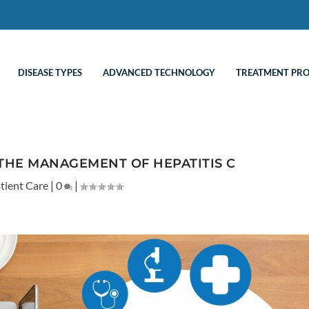
DISEASE TYPES
ADVANCED TECHNOLOGY
TREATMENT PR
THE MANAGEMENT OF HEPATITIS C
tient Care
|
0
|