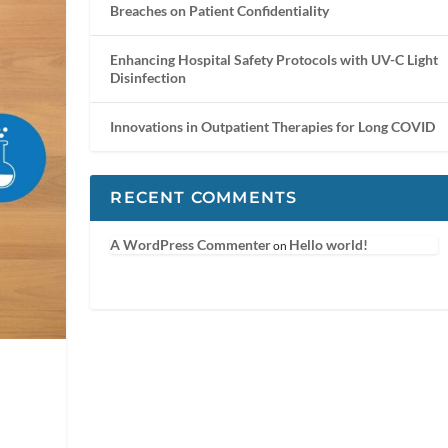
Breaches on Patient Confidentiality
Enhancing Hospital Safety Protocols with UV-C Light
Disinfection
Innovations in Outpatient Therapies for Long COVID
RECENT COMMENTS
A WordPress Commenter
Hello world!
on