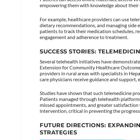
empowering them with knowledge about their 
For example, healthcare providers can use tele
dietary recommendations, and managing side eff
patients to track their medication schedules, r
engagement and adherence to treatment.
SUCCESS STORIES: TELEMEDICI
Several telehealth initiatives have demonstrate
Extension for Community Healthcare Outcomes
providers in rural areas with specialists in He
care physicians receive guidance and support, en
Studies have shown that such telemedicine pr
Patients managed through telehealth platforms
missed appointments, and greater satisfaction w
intervention, critical in preventing the progres
FUTURE DIRECTIONS: EXPANDIN
STRATEGIES