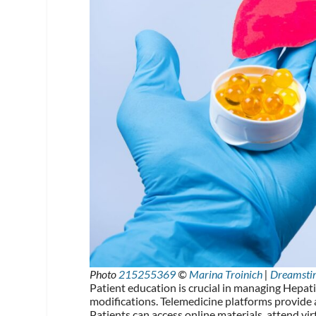
Photo
215255369
©
Marina Troinich
|
Dreamsti
Patient education is crucial in managing Hepati
modifications. Telemedicine platforms provide 
Patients can access online materials, attend vi