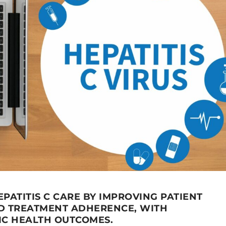
EPATITIS C CARE BY IMPROVING PATIENT
D TREATMENT ADHERENCE, WITH
IC HEALTH OUTCOMES.