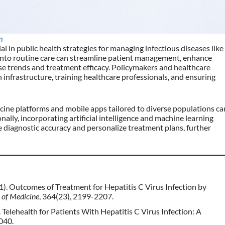
m
tial in public health strategies for managing infectious diseases like
 into routine care can streamline patient management, enhance
ease trends and treatment efficacy. Policymakers and healthcare
 infrastructure, training healthcare professionals, and ensuring
icine platforms and mobile apps tailored to diverse populations ca
nally, incorporating artificial intelligence and machine learning
 diagnostic accuracy and personalize treatment plans, further
2011). Outcomes of Treatment for Hepatitis C Virus Infection by
 of Medicine
, 364(23), 2199-2207.
20). Telehealth for Patients With Hepatitis C Virus Infection: A
1040.