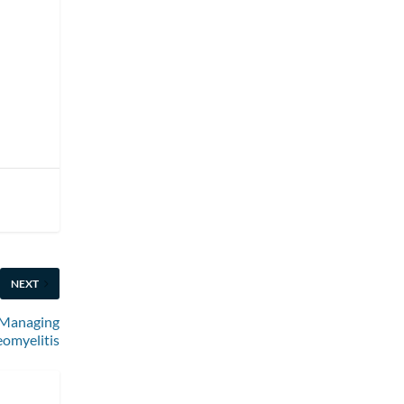
NEXT
r Managing
omyelitis