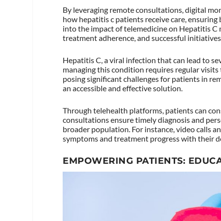
By leveraging remote consultations, digital mon
how hepatitis c patients receive care, ensuring
into the impact of telemedicine on Hepatitis C
treatment adherence, and successful initiatives
Hepatitis C, a viral infection that can lead to s
managing this condition requires regular visits
posing significant challenges for patients in re
an accessible and effective solution.
Through telehealth platforms, patients can cons
consultations ensure timely diagnosis and pers
broader population. For instance, video calls a
symptoms and treatment progress with their d
EMPOWERING PATIENTS: EDUCA