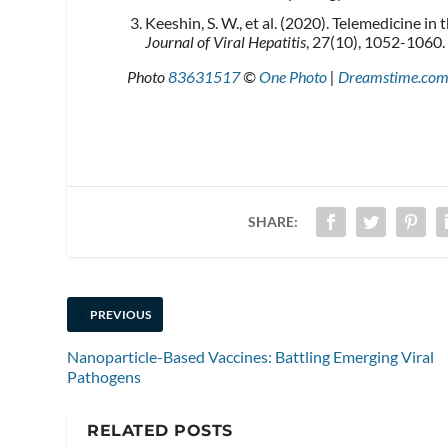
Keeshin, S. W., et al. (2020). Telemedicine 
Journal of Viral Hepatitis
, 27(10), 1052-1060.
Photo
83631517
©
One Photo
|
Dreamstime.co
SHARE:
PREVIOUS
Nanoparticle-Based Vaccines: Battling Emerging Viral
Pathogens
RELATED POSTS