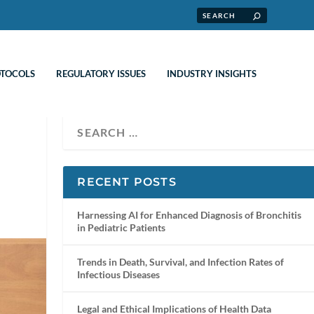
OTOCOLS
REGULATORY ISSUES
INDUSTRY INSIGHTS
RECENT POSTS
Harnessing AI for Enhanced Diagnosis of Bronchitis
in Pediatric Patients
Trends in Death, Survival, and Infection Rates of
Infectious Diseases
Legal and Ethical Implications of Health Data