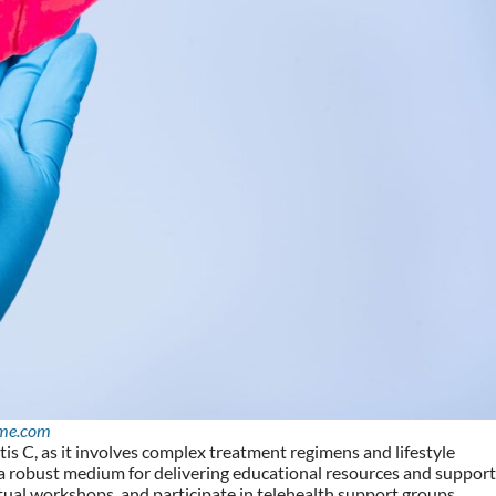
me.com
tis C, as it involves complex treatment regimens and lifestyle
a robust medium for delivering educational resources and support
rtual workshops, and participate in telehealth support groups,