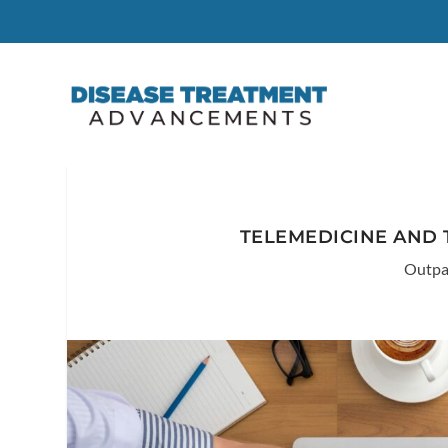
TELEMEDICINE AND 
Outpa