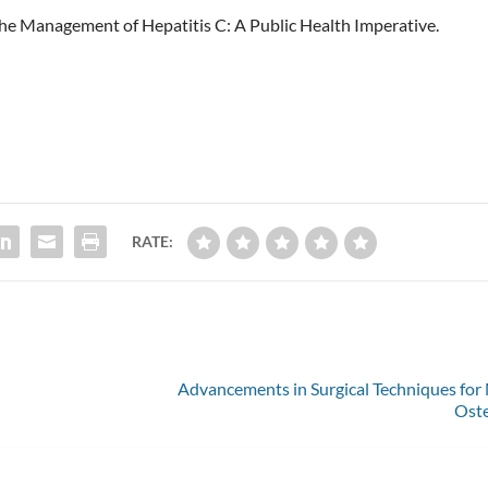
in the Management of Hepatitis C: A Public Health Imperative.
m
RATE:
Advancements in Surgical Techniques fo
Oste