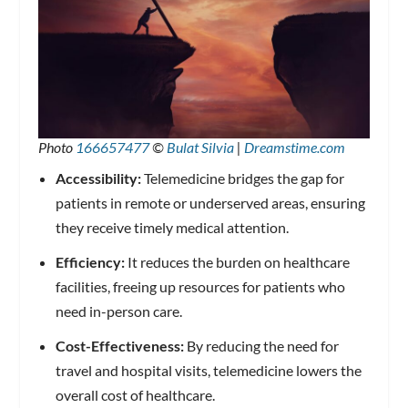
Photo
166657477
©
Bulat Silvia
|
Dreamstime.com
Accessibility:
Telemedicine bridges the gap for
patients in remote or underserved areas, ensuring
they receive timely medical attention.
Efficiency:
It reduces the burden on healthcare
facilities, freeing up resources for patients who
need in-person care.
Cost-Effectiveness:
By reducing the need for
travel and hospital visits, telemedicine lowers the
overall cost of healthcare.