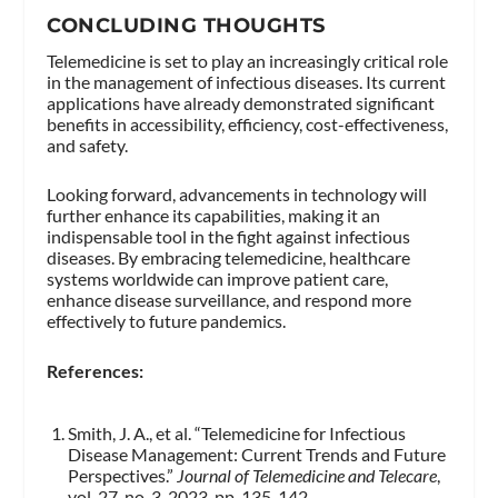
CONCLUDING THOUGHTS
Telemedicine is set to play an increasingly critical role
in the management of infectious diseases. Its current
applications have already demonstrated significant
benefits in accessibility, efficiency, cost-effectiveness,
and safety.
Looking forward, advancements in technology will
further enhance its capabilities, making it an
indispensable tool in the fight against infectious
diseases. By embracing telemedicine, healthcare
systems worldwide can improve patient care,
enhance disease surveillance, and respond more
effectively to future pandemics.
References:
Smith, J. A., et al. “Telemedicine for Infectious
Disease Management: Current Trends and Future
Perspectives.”
Journal of Telemedicine and Telecare
,
vol. 27, no. 3, 2023, pp. 135-142.