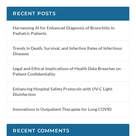
RECENT POSTS
Harnessing AI for Enhanced Diagnosis of Bronchitis in
Pediatric Patients
Trends in Death, Survival, and Infection Rates of Infectious
Diseases
Legal and Ethical Implications of Health Data Breaches on
Patient Confidentiality
Enhancing Hospital Safety Protocols with UV-C Light
Disinfection
Innovations in Outpatient Therapies for Long COVID
RECENT COMMENTS