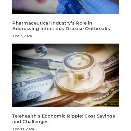
Pharmaceutical Industry’s Role in
Addressing Infectious Disease Outbreaks
June 7, 2024
Telehealth’s Economic Ripple: Cost Savings
and Challenges
June 11, 2024