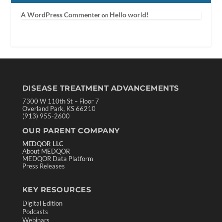
A WordPress Commenter
Hello world!
on
DISEASE TREATMENT ADVANCEMENTS
7300 W 110th St – Floor 7
Overland Park, KS 66210
(913) 955-2600
OUR PARENT COMPANY
MEDQOR LLC
About MEDQOR
MEDQOR Data Platform
Press Releases
KEY RESOURCES
Digital Edition
Podcasts
Webinars