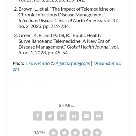
Brown, L., et al. “The Impact of Telemedicine on
Chronic Infectious Disease Management.”
Infectious Disease Clinics of North America
, vol. 37,
no. 2, 2023, pp. 219-234.
Green, K. R., and Patel, R. “Public Health
Surveillance and Telemedicine: A New Era of
Disease Management.”
Global Health Journal
, vol.
5, no. 1, 2023, pp. 45-54.
Photo
176934486
©
Agenturfotografin
|
Dreamstime.c
om
SHARE:
RATE: