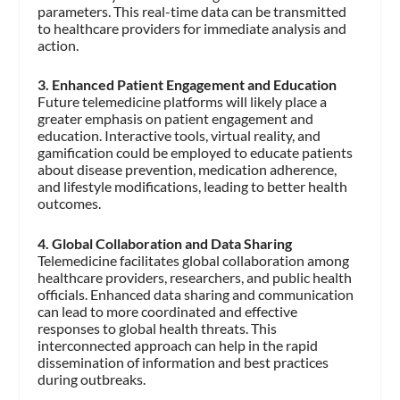
parameters. This real-time data can be transmitted
to healthcare providers for immediate analysis and
action.
3. Enhanced Patient Engagement and Education
Future telemedicine platforms will likely place a
greater emphasis on patient engagement and
education. Interactive tools, virtual reality, and
gamification could be employed to educate patients
about disease prevention, medication adherence,
and lifestyle modifications, leading to better health
outcomes.
4. Global Collaboration and Data Sharing
Telemedicine facilitates global collaboration among
healthcare providers, researchers, and public health
officials. Enhanced data sharing and communication
can lead to more coordinated and effective
responses to global health threats. This
interconnected approach can help in the rapid
dissemination of information and best practices
during outbreaks.