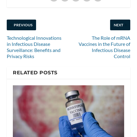
PREVIOUS
NEXT
Technological Innovations
The Role of mRNA
in Infectious Disease
Vaccines in the Future of
Surveillance: Benefits and
Infectious Disease
Privacy Risks
Control
RELATED POSTS