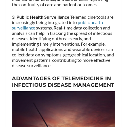
the continuity of care and patient outcomes.
3. Public Health Surveillance
Telemedicine tools are
increasingly being integrated into
public health
surveillance
systems. Real-time data collection and
analysis can help in tracking the spread of infectious
diseases, identifying outbreaks early, and
implementing timely interventions. For example,
mobile health applications and wearable devices can
collect data on symptoms, geographical location, and
movement patterns, contributing to more effective
disease surveillance.
ADVANTAGES OF TELEMEDICINE IN
INFECTIOUS DISEASE MANAGEMENT