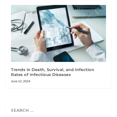
Trends in Death, Survival, and Infection
Rates of Infectious Diseases
June 12, 2024