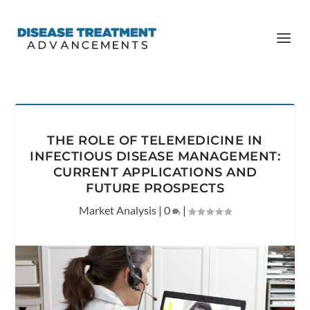
THE ROLE OF TELEMEDICINE IN
INFECTIOUS DISEASE MANAGEMENT:
CURRENT APPLICATIONS AND
FUTURE PROSPECTS
Market Analysis
|
0
|