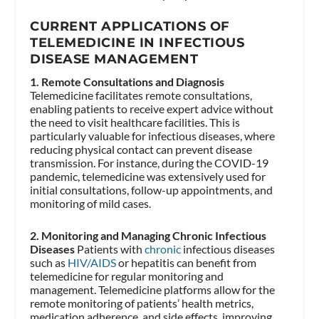
CURRENT APPLICATIONS OF
TELEMEDICINE IN INFECTIOUS
DISEASE MANAGEMENT
1. Remote Consultations and Diagnosis
Telemedicine facilitates remote consultations,
enabling patients to receive expert advice without
the need to visit healthcare facilities. This is
particularly valuable for infectious diseases, where
reducing physical contact can prevent disease
transmission. For instance, during the COVID-19
pandemic, telemedicine was extensively used for
initial consultations, follow-up appointments, and
monitoring of mild cases.
2. Monitoring and Managing Chronic Infectious
Diseases
Patients with
chronic
infectious diseases
such as
HIV/AIDS
or hepatitis can benefit from
telemedicine for regular monitoring and
management. Telemedicine platforms allow for the
remote monitoring of patients’ health metrics,
medication adherence, and side effects, improving