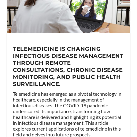
TELEMEDICINE IS CHANGING
INFECTIOUS DISEASE MANAGEMENT
THROUGH REMOTE
CONSULTATIONS, CHRONIC DISEASE
MONITORING, AND PUBLIC HEALTH
SURVEILLANCE.
Telemedicine has emerged as a pivotal technology in
healthcare, especially in the management of
infectious diseases. The COVID-19 pandemic
underscored its importance, transforming how
healthcare is delivered and highlighting its potential
in infectious disease management. This article
explores current applications of telemedicine in this
field and delves into future prospects.