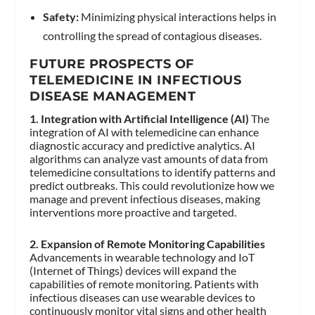
Safety:
Minimizing physical interactions helps in
controlling the spread of contagious diseases.
FUTURE PROSPECTS OF
TELEMEDICINE IN INFECTIOUS
DISEASE MANAGEMENT
1. Integration with Artificial Intelligence (AI)
The
integration of AI with telemedicine can enhance
diagnostic accuracy and predictive analytics. AI
algorithms can analyze vast amounts of data from
telemedicine consultations to identify patterns and
predict outbreaks. This could revolutionize how we
manage and prevent infectious diseases, making
interventions more proactive and targeted.
2. Expansion of Remote Monitoring Capabilities
Advancements in wearable technology and IoT
(Internet of Things) devices will expand the
capabilities of remote monitoring. Patients with
infectious diseases can use wearable devices to
continuously monitor vital signs and other health