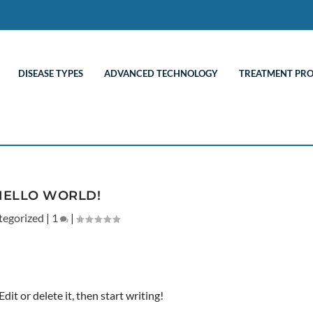
DISEASE TYPES
ADVANCED TECHNOLOGY
TREATMENT PR
HELLO WORLD!
tegorized
|
1
|
it or delete it, then start writing!