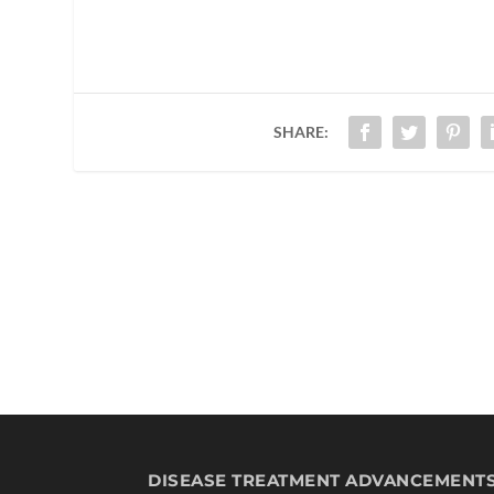
SHARE:
DISEASE TREATMENT ADVANCEMENT