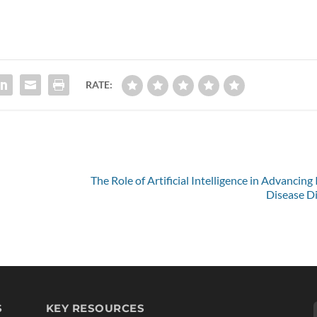
RATE:
The Role of Artificial Intelligence in Advancing
Disease D
S
KEY RESOURCES