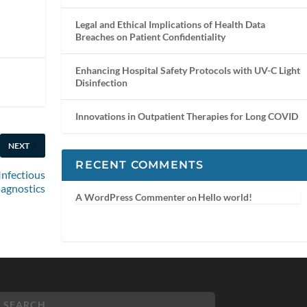
Legal and Ethical Implications of Health Data
Breaches on Patient Confidentiality
Enhancing Hospital Safety Protocols with UV-C Light
Disinfection
Innovations in Outpatient Therapies for Long COVID
NEXT
RECENT COMMENTS
 Infectious
iagnostics
A WordPress Commenter
Hello world!
on