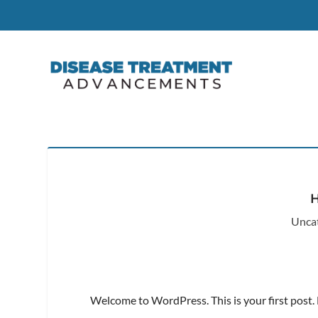
Unca
Welcome to WordPress. This is your first post. Ed