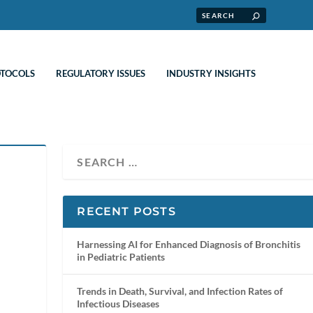
OTOCOLS
REGULATORY ISSUES
INDUSTRY INSIGHTS
RECENT POSTS
Harnessing AI for Enhanced Diagnosis of Bronchitis
in Pediatric Patients
Trends in Death, Survival, and Infection Rates of
Infectious Diseases