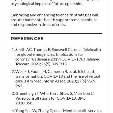
psychological impacts of future epidemics.
Embracing and enhancing telehealth strategies will
ensure that mental health support remains robust
and responsive in times of crisis.
REFERENCES
Smith AC, Thomas E, Snoswell CL, et al. Telehealth
for global emergencies: Implications for
coronavirus disease 2019 (COVID-19). J Telemed
Telecare. 2020;26(5):309-313.
Wosik J, Fudim M, Cameron B, et al. Telehealth
transformation: COVID-19 and the rise of virtual
care. J Am Med Inform Assoc. 2020;27(6):957-
962.
Greenhalgh T, Wherton J, Shaw S, Morrison C.
Video consultations for COVID-19. BMJ.
2020;368.
Yang Y, Li W, Zhang Q, et al. Mental health services