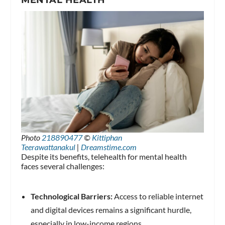
Photo
218890477
©
Kittiphan
Teerawattanakul
|
Dreamstime.com
Despite its benefits, telehealth for mental health
faces several challenges:
Technological Barriers:
Access to reliable internet
and digital devices remains a significant hurdle,
especially in low-income regions.