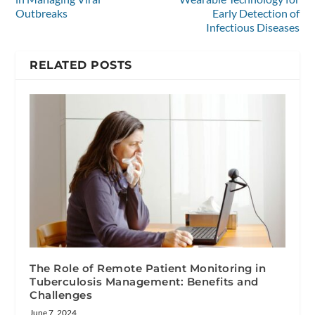
Outbreaks
Early Detection of
Infectious Diseases
RELATED POSTS
The Role of Remote Patient Monitoring in
Tuberculosis Management: Benefits and
Challenges
June 7, 2024