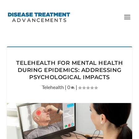
TELEHEALTH FOR MENTAL HEALTH
DURING EPIDEMICS: ADDRESSING
PSYCHOLOGICAL IMPACTS
Telehealth
|
0
|