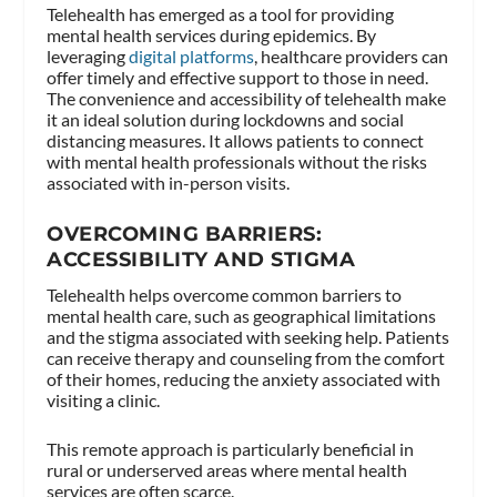
Telehealth has emerged as a tool for providing
mental health services during epidemics. By
leveraging
digital platforms
, healthcare providers can
offer timely and effective support to those in need.
The convenience and accessibility of telehealth make
it an ideal solution during lockdowns and social
distancing measures. It allows patients to connect
with mental health professionals without the risks
associated with in-person visits.
OVERCOMING BARRIERS:
ACCESSIBILITY AND STIGMA
Telehealth helps overcome common barriers to
mental health care, such as geographical limitations
and the stigma associated with seeking help. Patients
can receive therapy and counseling from the comfort
of their homes, reducing the anxiety associated with
visiting a clinic.
This remote approach is particularly beneficial in
rural or underserved areas where mental health
services are often scarce.