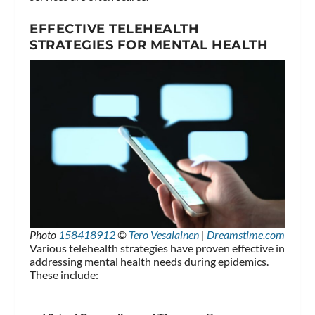
EFFECTIVE TELEHEALTH
STRATEGIES FOR MENTAL HEALTH
Photo
158418912
©
Tero Vesalainen
|
Dreamstime.com
Various telehealth strategies have proven effective in
addressing mental health needs during epidemics.
These include: