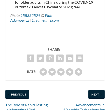
for older adults in China during the COVID-19
outbreak. Lancet Psychiatry. 2020;7(4)
Photo
158352529
©
Piotr
Adamowicz
|
Dreamstime.com
SHARE:
RATE:
PREVIOUS
NEXT
The Role of Rapid Testing
Advancements in
in Managing Viral
Wearable Technology for