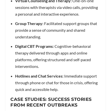
Virtual Counseling and Therapy:
One-on-one
sessions with therapists via video calls, providing
a personal and interactive experience.
Group Therapy:
Facilitated support groups that
provide a sense of community and shared
understanding.
Digital CBT Programs:
Cognitive-behavioral
therapy delivered through apps and online
platforms, offering structured and self-paced
interventions.
Hotlines and Chat Services:
Immediate support
through phone or chat for those in crisis, offering
quick and accessible help.
CASE STUDIES: SUCCESS STORIES
FROM RECENT OUTBREAKS