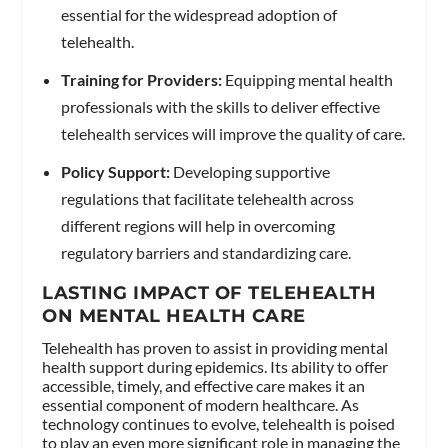
essential for the widespread adoption of
telehealth.
Training for Providers:
Equipping mental health
professionals with the skills to deliver effective
telehealth services will improve the quality of care.
Policy Support:
Developing supportive
regulations that facilitate telehealth across
different regions will help in overcoming
regulatory barriers and standardizing care.
LASTING IMPACT OF TELEHEALTH
ON MENTAL HEALTH CARE
Telehealth has proven to assist in providing mental
health support during epidemics. Its ability to offer
accessible, timely, and effective care makes it an
essential component of modern healthcare. As
technology continues to evolve, telehealth is poised
to play an even more significant role in managing the