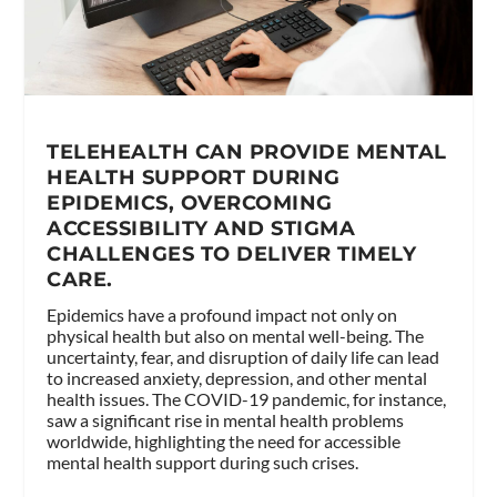
TELEHEALTH CAN PROVIDE MENTAL
HEALTH SUPPORT DURING
EPIDEMICS, OVERCOMING
ACCESSIBILITY AND STIGMA
CHALLENGES TO DELIVER TIMELY
CARE.
Epidemics have a profound impact not only on
physical health but also on mental well-being. The
uncertainty, fear, and disruption of daily life can lead
to increased anxiety, depression, and other mental
health issues. The COVID-19 pandemic, for instance,
saw a significant rise in mental health problems
worldwide, highlighting the need for accessible
mental health support during such crises.