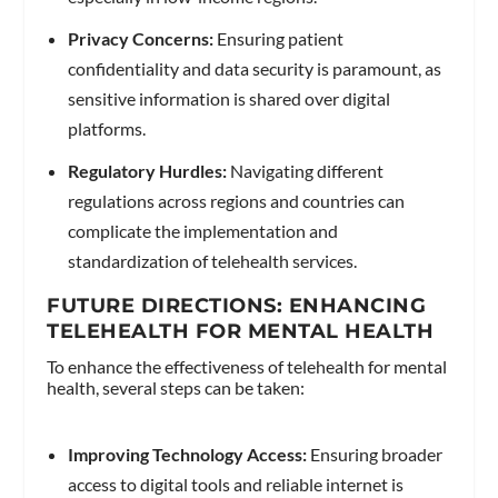
Privacy Concerns:
Ensuring patient
confidentiality and data security is paramount, as
sensitive information is shared over digital
platforms.
Regulatory Hurdles:
Navigating different
regulations across regions and countries can
complicate the implementation and
standardization of telehealth services.
FUTURE DIRECTIONS: ENHANCING
TELEHEALTH FOR MENTAL HEALTH
To enhance the effectiveness of telehealth for mental
health, several steps can be taken:
Improving Technology Access:
Ensuring broader
access to digital tools and reliable internet is