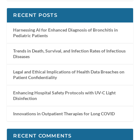
RECENT POSTS
Harnessing AI for Enhanced Diagnosis of Bronchitis in
Pediatric Patients
Trends in Death, Survival, and Infection Rates of Infectious
Diseases
Legal and Ethical Implications of Health Data Breaches on
Patient Confidentiality
Enhancing Hospital Safety Protocols with UV-C Light
Disinfection
Innovations in Outpatient Therapies for Long COVID
RECENT COMMENTS