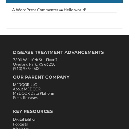
A WordPress Commenter
Hello world!
on
DISEASE TREATMENT ADVANCEMENTS
7300 W 110th St – Floor 7
Overland Park, KS 66210
(913) 955-2600
OUR PARENT COMPANY
MEDQOR LLC
About MEDQOR
MEDQOR Data Platform
Press Releases
KEY RESOURCES
Digital Edition
Podcasts