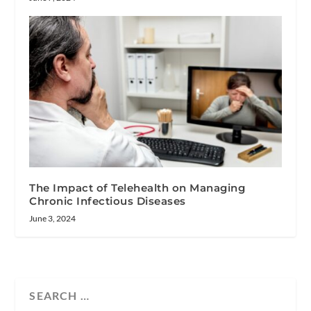
The Impact of Telehealth on Managing
Chronic Infectious Diseases
June 3, 2024