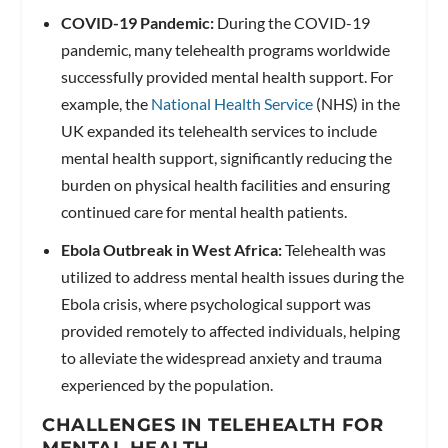
COVID-19 Pandemic:
During the COVID-19
pandemic, many telehealth programs worldwide
successfully provided mental health support. For
example, the
National Health Service
(NHS) in the
UK expanded its telehealth services to include
mental health support, significantly reducing the
burden on physical health facilities and ensuring
continued care for mental health patients.
Ebola Outbreak in West Africa:
Telehealth was
utilized to address mental health issues during the
Ebola crisis, where psychological support was
provided remotely to affected individuals, helping
to alleviate the widespread anxiety and trauma
experienced by the population.
CHALLENGES IN TELEHEALTH FOR
MENTAL HEALTH