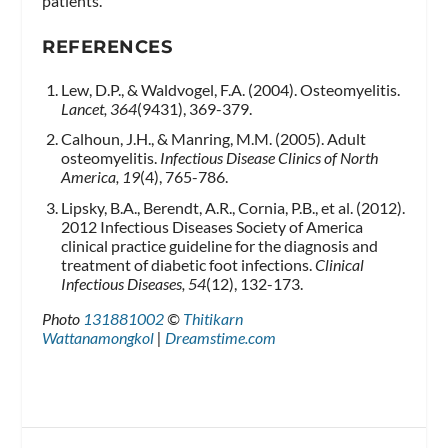
patients.
REFERENCES
Lew, D.P., & Waldvogel, F.A. (2004). Osteomyelitis.
Lancet, 364
(9431), 369-379.
Calhoun, J.H., & Manring, M.M. (2005). Adult
osteomyelitis.
Infectious Disease Clinics of North
America, 19
(4), 765-786.
Lipsky, B.A., Berendt, A.R., Cornia, P.B., et al. (2012).
2012 Infectious Diseases Society of America
clinical practice guideline for the diagnosis and
treatment of diabetic foot infections.
Clinical
Infectious Diseases, 54
(12), 132-173.
Photo
131881002
©
Thitikarn
Wattanamongkol
|
Dreamstime.com