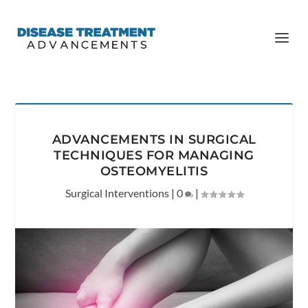
ADVANCEMENTS IN SURGICAL
TECHNIQUES FOR MANAGING
OSTEOMYELITIS
Surgical Interventions
|
0
|