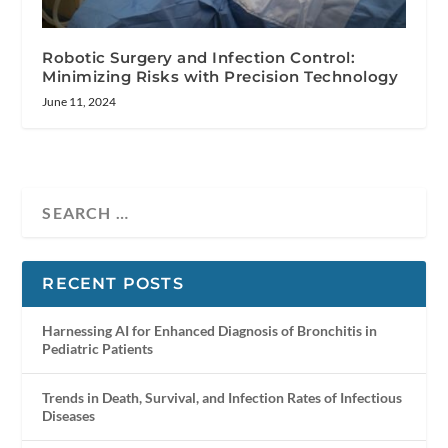
Robotic Surgery and Infection Control:
Minimizing Risks with Precision Technology
June 11, 2024
RECENT POSTS
Harnessing AI for Enhanced Diagnosis of Bronchitis in
Pediatric Patients
Trends in Death, Survival, and Infection Rates of Infectious
Diseases