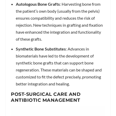
Autologous Bone Grafts
: Harvesting bone from
the patient’s own body (usually from the pelvis)
ensures compatibility and reduces the risk of
rejection. New techniques in grafting and fixation
have enhanced the integration and functionality
of these grafts.
Synthetic Bone Substitutes
: Advances in
biomaterials have led to the development of
synthetic bone grafts that can support bone
regeneration. These materials can be shaped and
customized to fit the defect precisely, promoting
better integration and healing.
POST-SURGICAL CARE AND
ANTIBIOTIC MANAGEMENT