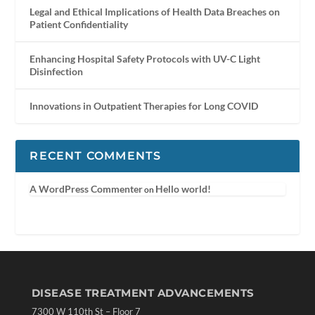
Legal and Ethical Implications of Health Data Breaches on
Patient Confidentiality
Enhancing Hospital Safety Protocols with UV-C Light
Disinfection
Innovations in Outpatient Therapies for Long COVID
RECENT COMMENTS
A WordPress Commenter
Hello world!
on
DISEASE TREATMENT ADVANCEMENTS
7300 W 110th St – Floor 7