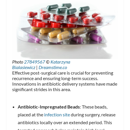
Photo
27849567
©
Katarzyna
Bialasiewicz
|
Dreamstime.co
Effective post-surgical care is crucial for preventing
recurrence and ensuring long-term success.
Innovations in antibiotic delivery systems have made
significant strides in this area.
Antibiotic-Impregnated Beads
: These beads,
placed at the
infection site
during surgery, release
antibiotics locally over an extended period. This