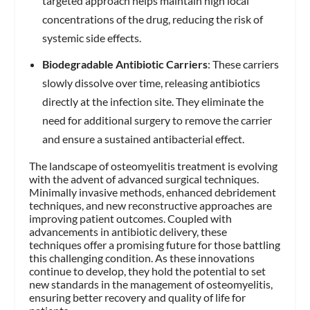
targeted approach helps maintain high local
concentrations of the drug, reducing the risk of
systemic side effects.
Biodegradable Antibiotic Carriers
: These carriers
slowly dissolve over time, releasing antibiotics
directly at the infection site. They eliminate the
need for additional surgery to remove the carrier
and ensure a sustained antibacterial effect.
The landscape of osteomyelitis treatment is evolving
with the advent of advanced surgical techniques.
Minimally invasive methods, enhanced debridement
techniques, and new reconstructive approaches are
improving patient outcomes. Coupled with
advancements in antibiotic delivery, these
techniques offer a promising future for those battling
this challenging condition. As these innovations
continue to develop, they hold the potential to set
new standards in the management of osteomyelitis,
ensuring better recovery and quality of life for