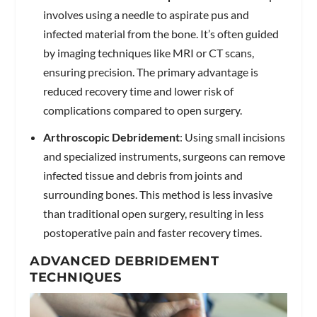
involves using a needle to aspirate pus and
infected material from the bone. It’s often guided
by imaging techniques like MRI or CT scans,
ensuring precision. The primary advantage is
reduced recovery time and lower risk of
complications compared to open surgery.
Arthroscopic Debridement
: Using small incisions
and specialized instruments, surgeons can remove
infected tissue and debris from joints and
surrounding bones. This method is less invasive
than traditional open surgery, resulting in less
postoperative pain and faster recovery times.
ADVANCED DEBRIDEMENT
TECHNIQUES