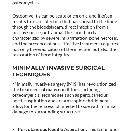
osteomyelitis.
Osteomyelitis can be acute or chronic, and it often
results from an infection that has spread to the bone
through the bloodstream, direct infection from a
nearby source, or trauma. The condition is
characterized by severe inflammation, bone necrosis,
and the presence of pus. Effective treatment requires
not only the eradication of the infection but also the
restoration of bone integrity.
MINIMALLY INVASIVE SURGICAL
TECHNIQUES
Minimally invasive surgery (MIS) has revolutionized
the treatment of many conditions, including
osteomyelitis. Techniques such as percutaneous
needle aspiration and arthroscopic debridement
allow for the removal of infected tissue with minimal
damage to surrounding structures.
Percutaneous Needle Aspiration
: This technique