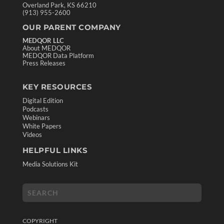
Overland Park, KS 66210
(913) 955-2600
OUR PARENT COMPANY
MEDQOR LLC
About MEDQOR
MEDQOR Data Platform
Press Releases
KEY RESOURCES
Digital Edition
Podcasts
Webinars
White Papers
Videos
HELPFUL LINKS
Media Solutions Kit
COPYRIGHT