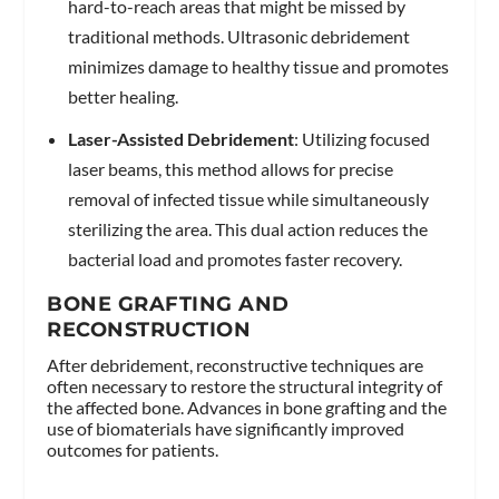
hard-to-reach areas that might be missed by
traditional methods. Ultrasonic debridement
minimizes damage to healthy tissue and promotes
better healing.
Laser-Assisted Debridement
: Utilizing focused
laser beams, this method allows for precise
removal of infected tissue while simultaneously
sterilizing the area. This dual action reduces the
bacterial load and promotes faster recovery.
BONE GRAFTING AND
RECONSTRUCTION
After debridement, reconstructive techniques are
often necessary to restore the structural integrity of
the affected bone. Advances in bone grafting and the
use of biomaterials have significantly improved
outcomes for patients.