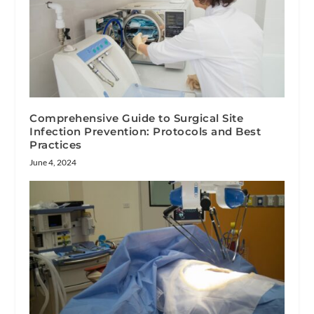
Comprehensive Guide to Surgical Site
Infection Prevention: Protocols and Best
Practices
June 4, 2024