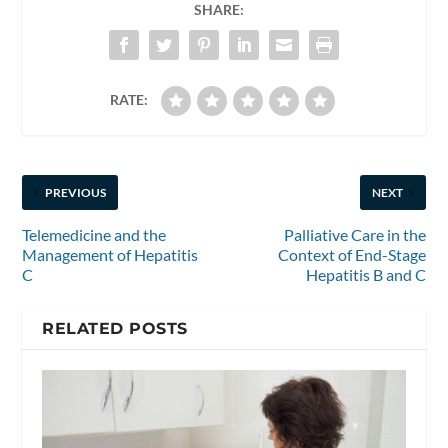
SHARE:
RATE:
PREVIOUS
NEXT
Telemedicine and the
Palliative Care in the
Management of Hepatitis
Context of End-Stage
C
Hepatitis B and C
RELATED POSTS