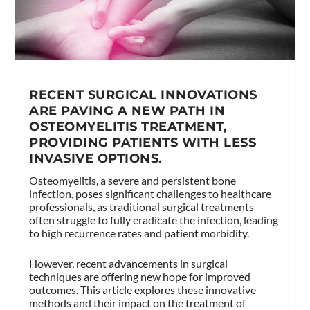
RECENT SURGICAL INNOVATIONS
ARE PAVING A NEW PATH IN
OSTEOMYELITIS TREATMENT,
PROVIDING PATIENTS WITH LESS
INVASIVE OPTIONS.
Osteomyelitis, a severe and persistent bone
infection, poses significant challenges to healthcare
professionals, as traditional surgical treatments
often struggle to fully eradicate the infection, leading
to high recurrence rates and patient morbidity.
However, recent advancements in surgical
techniques are offering new hope for improved
outcomes. This article explores these innovative
methods and their impact on the treatment of