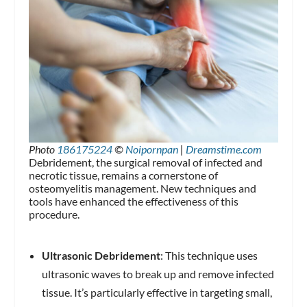
Photo
186175224
©
Noipornpan
|
Dreamstime.com
Debridement, the surgical removal of infected and
necrotic tissue, remains a cornerstone of
osteomyelitis management. New techniques and
tools have enhanced the effectiveness of this
procedure.
Ultrasonic Debridement
: This technique uses
ultrasonic waves to break up and remove infected
tissue. It’s particularly effective in targeting small,