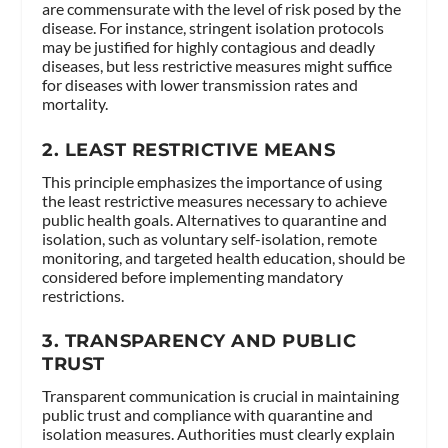
are commensurate with the level of risk posed by the
disease. For instance, stringent isolation protocols
may be justified for highly contagious and deadly
diseases, but less restrictive measures might suffice
for diseases with lower transmission rates and
mortality.
2.
LEAST RESTRICTIVE MEANS
This principle emphasizes the importance of using
the least restrictive measures necessary to achieve
public health goals. Alternatives to quarantine and
isolation, such as voluntary self-isolation, remote
monitoring, and targeted health education, should be
considered before implementing mandatory
restrictions.
3.
TRANSPARENCY AND PUBLIC
TRUST
Transparent communication is crucial in maintaining
public trust and compliance with quarantine and
isolation measures. Authorities must clearly explain