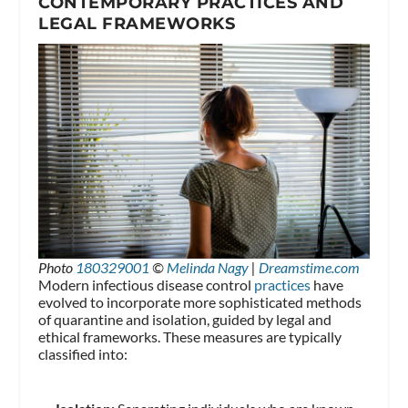
CONTEMPORARY PRACTICES AND
LEGAL FRAMEWORKS
Photo
180329001
©
Melinda Nagy
|
Dreamstime.com
Modern infectious disease control
practices
have
evolved to incorporate more sophisticated methods
of quarantine and isolation, guided by legal and
ethical frameworks. These measures are typically
classified into: