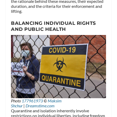
the rationale behind these measures, their expected
duration, and the criteria for their enforcement and
lifting.
BALANCING INDIVIDUAL RIGHTS
AND PUBLIC HEALTH
Photo
177961973
©
Maksim
Shchur
|
Dreamstime.com
Quarantine and isolation inherently involve
restrictions on individual liberties, including freedom