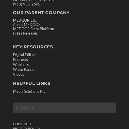
(913) 955-2600
OUR PARENT COMPANY
MEDQOR LLC
About MEDQOR
MEDQOR Data Platform
Press Releases
KEY RESOURCES
Digital Edition
Podcasts
Webinars
White Papers
Videos
HELPFUL LINKS
Media Solutions Kit
COPYRIGHT
PRIVACY POLICY