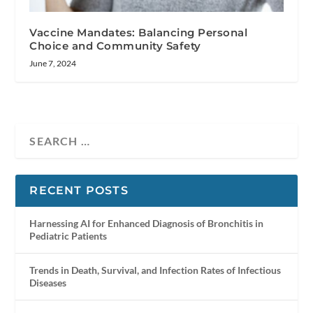
Vaccine Mandates: Balancing Personal
Choice and Community Safety
June 7, 2024
RECENT POSTS
Harnessing AI for Enhanced Diagnosis of Bronchitis in
Pediatric Patients
Trends in Death, Survival, and Infection Rates of Infectious
Diseases