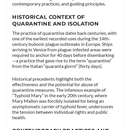
contemporary practices, and guiding principles.
HISTORICAL CONTEXT OF
QUARANTINE AND ISOLATION
The practice of quarantine dates back centuries, with
one of the earliest recorded uses during the 14th-
century bubonic plague outbreaks in Europe. Ships
arriving in Venice from plague-infested areas were
required to anchor for 40 days before disembarking
—a practice that gave rise to the term “quarantine”
from the Italian “quaranta giorni” (forty days).
Historical precedents highlight both the
effectiveness and the potential for abuse of
quarantine measures. The infamous example of
“Typhoid Mary” in the early 20th century, where
Mary Mallon was forcibly isolated for being an
asymptomatic carrier of typhoid fever, underscores
the tension between individual rights and public
health.