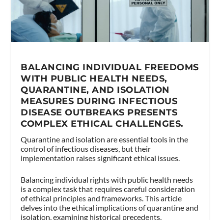
BALANCING INDIVIDUAL FREEDOMS
WITH PUBLIC HEALTH NEEDS,
QUARANTINE, AND ISOLATION
MEASURES DURING INFECTIOUS
DISEASE OUTBREAKS PRESENTS
COMPLEX ETHICAL CHALLENGES.
Quarantine and isolation are essential tools in the
control of infectious diseases, but their
implementation raises significant ethical issues.
Balancing individual rights with public health needs
is a complex task that requires careful consideration
of ethical principles and frameworks. This article
delves into the ethical implications of quarantine and
isolation, examining historical precedents,