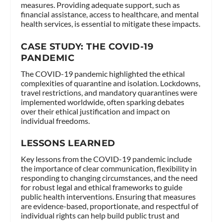
measures. Providing adequate support, such as
financial assistance, access to healthcare, and mental
health services, is essential to mitigate these impacts.
CASE STUDY: THE COVID-19
PANDEMIC
The COVID-19 pandemic highlighted the ethical
complexities of quarantine and isolation. Lockdowns,
travel restrictions, and mandatory quarantines were
implemented worldwide, often sparking debates
over their ethical justification and impact on
individual freedoms.
LESSONS LEARNED
Key lessons from the COVID-19 pandemic include
the importance of clear communication, flexibility in
responding to changing circumstances, and the need
for robust legal and ethical frameworks to guide
public health interventions. Ensuring that measures
are evidence-based, proportionate, and respectful of
individual rights can help build public trust and