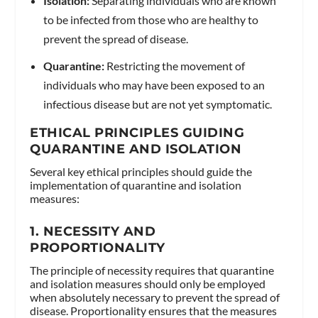
Isolation:
Separating individuals who are known
to be infected from those who are healthy to
prevent the spread of disease.
Quarantine:
Restricting the movement of
individuals who may have been exposed to an
infectious disease but are not yet symptomatic.
ETHICAL PRINCIPLES GUIDING
QUARANTINE AND ISOLATION
Several key ethical principles should guide the
implementation of quarantine and isolation
measures:
1.
NECESSITY AND
PROPORTIONALITY
The principle of necessity requires that quarantine
and isolation measures should only be employed
when absolutely necessary to prevent the spread of
disease. Proportionality ensures that the measures