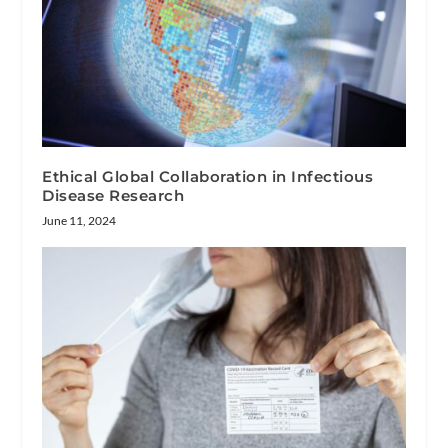
Ethical Global Collaboration in Infectious
Disease Research
June 11, 2024