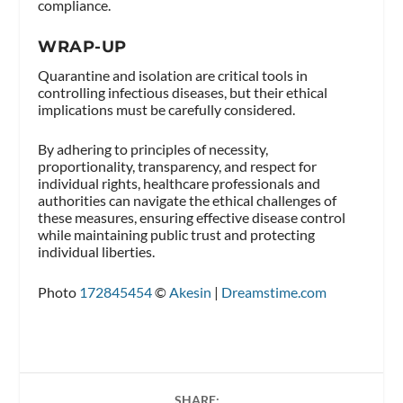
compliance.
WRAP-UP
Quarantine and isolation are critical tools in
controlling infectious diseases, but their ethical
implications must be carefully considered.
By adhering to principles of necessity,
proportionality, transparency, and respect for
individual rights, healthcare professionals and
authorities can navigate the ethical challenges of
these measures, ensuring effective disease control
while maintaining public trust and protecting
individual liberties.
Photo
172845454
©
Akesin
|
Dreamstime.com
SHARE: