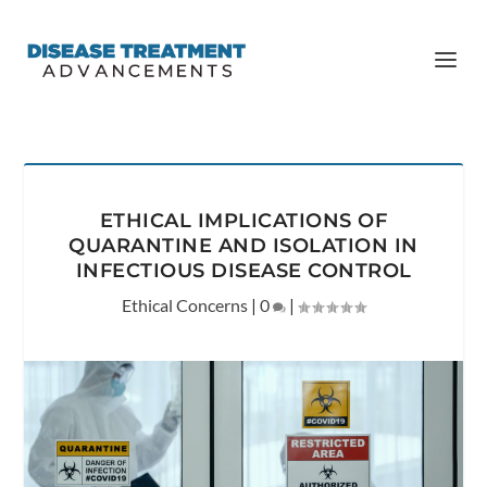
ETHICAL IMPLICATIONS OF
QUARANTINE AND ISOLATION IN
INFECTIOUS DISEASE CONTROL
Ethical Concerns
|
0
|