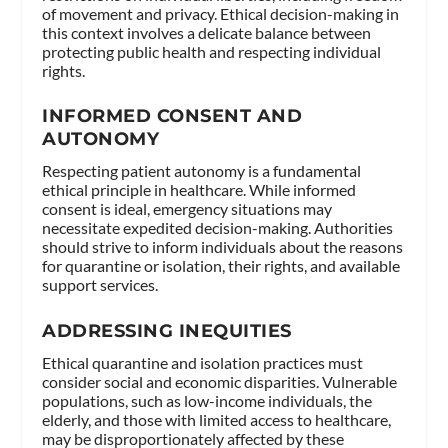
of movement and privacy. Ethical decision-making in
this context involves a delicate balance between
protecting public health and respecting individual
rights.
INFORMED CONSENT AND
AUTONOMY
Respecting patient autonomy is a fundamental
ethical principle in healthcare. While informed
consent is ideal, emergency situations may
necessitate expedited decision-making. Authorities
should strive to inform individuals about the reasons
for quarantine or isolation, their rights, and available
support services.
ADDRESSING INEQUITIES
Ethical quarantine and isolation practices must
consider social and economic disparities. Vulnerable
populations, such as low-income individuals, the
elderly, and those with limited access to healthcare,
may be disproportionately affected by these