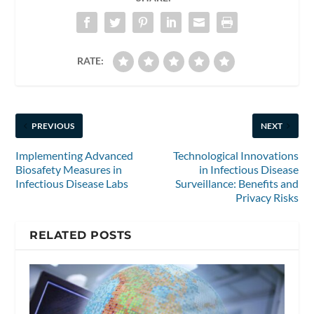
RATE:
PREVIOUS
NEXT
Implementing Advanced
Technological Innovations
Biosafety Measures in
in Infectious Disease
Infectious Disease Labs
Surveillance: Benefits and
Privacy Risks
RELATED POSTS