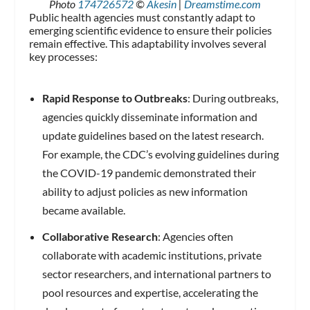
Photo
174726572
©
Akesin
|
Dreamstime.com
Public health agencies must constantly adapt to
emerging scientific evidence to ensure their policies
remain effective. This adaptability involves several
key processes:
Rapid Response to Outbreaks
: During outbreaks,
agencies quickly disseminate information and
update guidelines based on the latest research.
For example, the CDC’s evolving guidelines during
the COVID-19 pandemic demonstrated their
ability to adjust policies as new information
became available.
Collaborative Research
: Agencies often
collaborate with academic institutions, private
sector researchers, and international partners to
pool resources and expertise, accelerating the