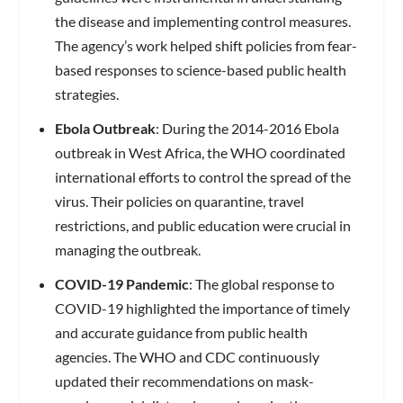
the disease and implementing control measures.
The agency’s work helped shift policies from fear-
based responses to science-based public health
strategies.
Ebola Outbreak
: During the 2014-2016 Ebola
outbreak in West Africa, the WHO coordinated
international efforts to control the spread of the
virus. Their policies on quarantine, travel
restrictions, and public education were crucial in
managing the outbreak.
COVID-19 Pandemic
: The global response to
COVID-19 highlighted the importance of timely
and accurate guidance from public health
agencies. The WHO and CDC continuously
updated their recommendations on mask-