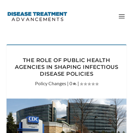
THE ROLE OF PUBLIC HEALTH
AGENCIES IN SHAPING INFECTIOUS
DISEASE POLICIES
Policy Changes
|
0
|