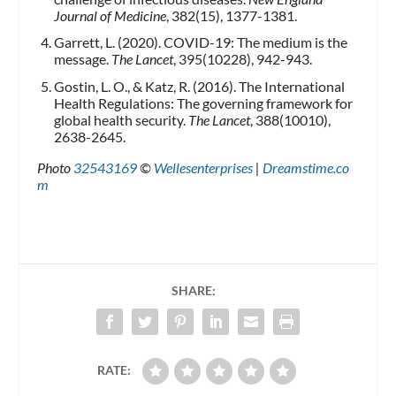
Journal of Medicine
, 382(15), 1377-1381.
Garrett, L. (2020). COVID-19: The medium is the
message.
The Lancet
, 395(10228), 942-943.
Gostin, L. O., & Katz, R. (2016). The International
Health Regulations: The governing framework for
global health security.
The Lancet
, 388(10010),
2638-2645.
Photo
32543169
©
Wellesenterprises
|
Dreamstime.co
m
SHARE:
RATE: