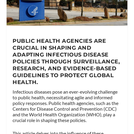
PUBLIC HEALTH AGENCIES ARE
CRUCIAL IN SHAPING AND
ADAPTING INFECTIOUS DISEASE
POLICIES THROUGH SURVEILLANCE,
RESEARCH, AND EVIDENCE-BASED
GUIDELINES TO PROTECT GLOBAL
HEALTH.
Infectious diseases pose an ever-evolving challenge
to public health, necessitating agile and informed
policy responses. Public health agencies, such as the
Centers for Disease Control and Prevention (CDC)
and the World Health Organization (WHO), play a
crucial role in shaping these policies.
This article delves into the influence of these