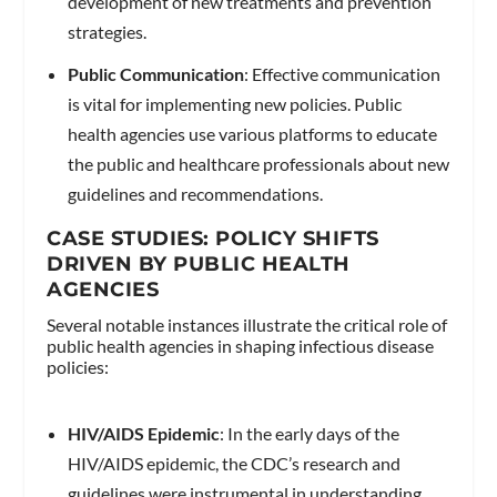
development of new treatments and prevention
strategies.
Public Communication
: Effective communication
is vital for implementing new policies. Public
health agencies use various platforms to educate
the public and healthcare professionals about new
guidelines and recommendations.
CASE STUDIES: POLICY SHIFTS
DRIVEN BY PUBLIC HEALTH
AGENCIES
Several notable instances illustrate the critical role of
public health agencies in shaping infectious disease
policies:
HIV/AIDS Epidemic
: In the early days of the
HIV/AIDS epidemic, the CDC’s research and
guidelines were instrumental in understanding