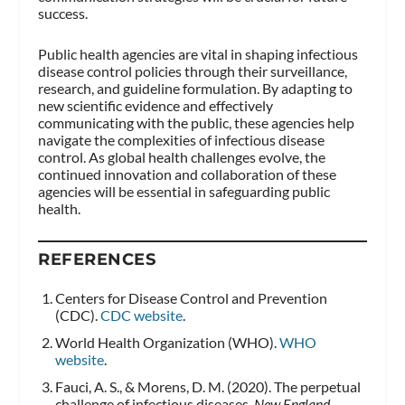
success.
Public health agencies are vital in shaping infectious
disease control policies through their surveillance,
research, and guideline formulation. By adapting to
new scientific evidence and effectively
communicating with the public, these agencies help
navigate the complexities of infectious disease
control. As global health challenges evolve, the
continued innovation and collaboration of these
agencies will be essential in safeguarding public
health.
REFERENCES
Centers for Disease Control and Prevention
(CDC).
CDC website
.
World Health Organization (WHO).
WHO
website
.
Fauci, A. S., & Morens, D. M. (2020). The perpetual
challenge of infectious diseases.
New England