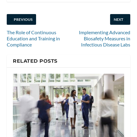
PREVIOUS
NEXT
The Role of Continuous
Implementing Advanced
Education and Training in
Biosafety Measures in
Compliance
Infectious Disease Labs
RELATED POSTS