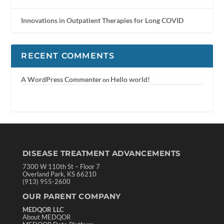
Innovations in Outpatient Therapies for Long COVID
RECENT COMMENTS
A WordPress Commenter
Hello world!
on
DISEASE TREATMENT ADVANCEMENTS
7300 W 110th St – Floor 7
Overland Park, KS 66210
(913) 955-2600
OUR PARENT COMPANY
MEDQOR LLC
About MEDQOR