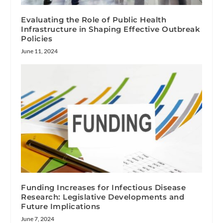
Evaluating the Role of Public Health
Infrastructure in Shaping Effective Outbreak
Policies
June 11, 2024
Funding Increases for Infectious Disease
Research: Legislative Developments and
Future Implications
June 7, 2024