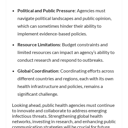
Political and Public Pressure
: Agencies must
navigate political landscapes and public opinion,
which can sometimes hinder their ability to
implement evidence-based policies.
Resource Limitations
: Budget constraints and
limited resources can impact an agency’s ability to
conduct research and respond to outbreaks.
Global Coordination
: Coordinating efforts across
different countries and regions, each with its own
health infrastructure and policies, remains a
significant challenge.
Looking ahead, public health agencies must continue
to innovate and collaborate to address emerging
infectious threats. Strengthening global health
networks, investing in research, and enhancing public
communication strategies will be crucial for future