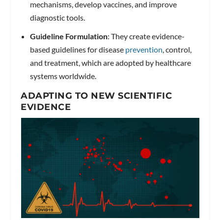
mechanisms, develop vaccines, and improve
diagnostic tools.
Guideline Formulation
: They create evidence-
based guidelines for disease
prevention
, control,
and treatment, which are adopted by healthcare
systems worldwide.
ADAPTING TO NEW SCIENTIFIC
EVIDENCE