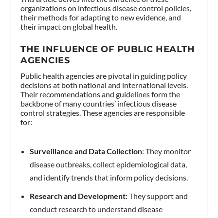
organizations on infectious disease control policies,
their methods for adapting to new evidence, and
their impact on global health.
THE INFLUENCE OF PUBLIC HEALTH
AGENCIES
Public health agencies are pivotal in guiding policy
decisions at both national and international levels.
Their recommendations and guidelines form the
backbone of many countries’ infectious disease
control strategies. These agencies are responsible
for:
Surveillance and Data Collection
: They monitor
disease outbreaks, collect epidemiological data,
and identify trends that inform policy decisions.
Research and Development
: They support and
conduct research to understand disease