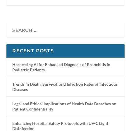
RECENT POSTS
Harnessing AI for Enhanced Diagnosis of Bronchitis in
Pediatric Patients
Trends in Death, Survival, and Infection Rates of Infectious
Diseases
Legal and Ethical Implications of Health Data Breaches on
Patient Confidentiality
Enhancing Hospital Safety Protocols with UV-C Light
Disinfection