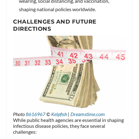
wearing, social distancing, and vaccination,
shaping national policies worldwide.
CHALLENGES AND FUTURE
DIRECTIONS
Photo
8616967
©
Kelpfish
|
Dreamstime.com
While public health agencies are essential in shaping
infectious disease policies, they face several
challenges: