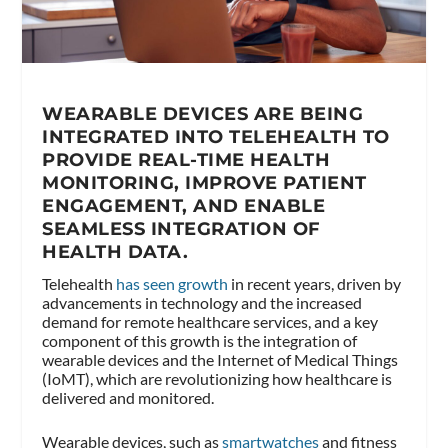
WEARABLE DEVICES ARE BEING
INTEGRATED INTO TELEHEALTH TO
PROVIDE REAL-TIME HEALTH
MONITORING, IMPROVE PATIENT
ENGAGEMENT, AND ENABLE
SEAMLESS INTEGRATION OF
HEALTH DATA.
Telehealth
has seen growth
in recent years, driven by
advancements in technology and the increased
demand for remote healthcare services, and a key
component of this growth is the integration of
wearable devices and the Internet of Medical Things
(IoMT), which are revolutionizing how healthcare is
delivered and monitored.
Wearable devices, such as
smartwatches
and fitness