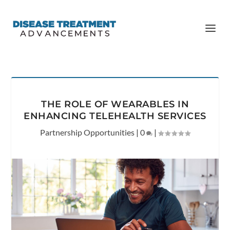
THE ROLE OF WEARABLES IN
ENHANCING TELEHEALTH SERVICES
Partnership Opportunities
|
0
|