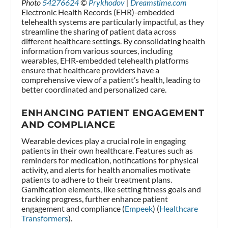
Photo
54276624
©
Prykhodov
|
Dreamstime.com
Electronic Health Records (EHR)-embedded
telehealth systems are particularly impactful, as they
streamline the sharing of patient data across
different healthcare settings. By consolidating health
information from various sources, including
wearables, EHR-embedded telehealth platforms
ensure that healthcare providers have a
comprehensive view of a patient’s health, leading to
better coordinated and personalized care.
ENHANCING PATIENT ENGAGEMENT
AND COMPLIANCE
Wearable devices play a crucial role in engaging
patients in their own healthcare. Features such as
reminders for medication, notifications for physical
activity, and alerts for health anomalies motivate
patients to adhere to their treatment plans.
Gamification elements, like setting fitness goals and
tracking progress, further enhance patient
engagement and compliance​ (
Empeek
)​​ (
Healthcare
Transformers
)​.