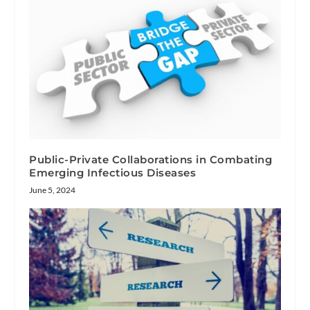
Public-Private Collaborations in Combating
Emerging Infectious Diseases
June 5, 2024