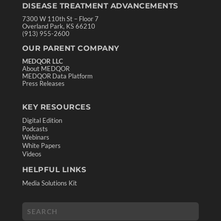
DISEASE TREATMENT ADVANCEMENTS
7300 W 110th St – Floor 7
Overland Park, KS 66210
(913) 955-2600
OUR PARENT COMPANY
MEDQOR LLC
About MEDQOR
MEDQOR Data Platform
Press Releases
KEY RESOURCES
Digital Edition
Podcasts
Webinars
White Papers
Videos
HELPFUL LINKS
Media Solutions Kit