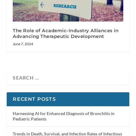
The Role of Academic-Industry Alliances in
Advancing Therapeutic Development
June 7, 2024
RECENT POSTS
Harnessing AI for Enhanced Diagnosis of Bronchitis in
Pediatric Patients
Trends in Death, Survival, and Infection Rates of Infectious