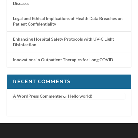
Diseases
Legal and Ethical Implications of Health Data Breaches on
Patient Confidentiality
Enhancing Hospital Safety Protocols with UV-C Light
Disinfection
Innovations in Outpatient Therapies for Long COVID
RECENT COMMENTS
A WordPress Commenter
Hello world!
on