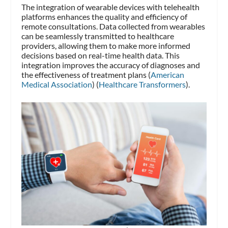
The integration of wearable devices with telehealth
platforms enhances the quality and efficiency of
remote consultations. Data collected from wearables
can be seamlessly transmitted to healthcare
providers, allowing them to make more informed
decisions based on real-time health data. This
integration improves the accuracy of diagnoses and
the effectiveness of treatment plans​ (
American
Medical Association
)​​ (
Healthcare Transformers
)​.