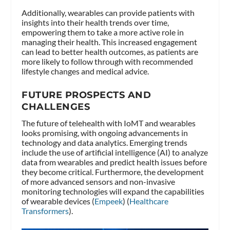
Additionally, wearables can provide patients with
insights into their health trends over time,
empowering them to take a more active role in
managing their health. This increased engagement
can lead to better health outcomes, as patients are
more likely to follow through with recommended
lifestyle changes and medical advice.
FUTURE PROSPECTS AND
CHALLENGES
The future of telehealth with IoMT and wearables
looks promising, with ongoing advancements in
technology and data analytics. Emerging trends
include the use of artificial intelligence (AI) to analyze
data from wearables and predict health issues before
they become critical. Furthermore, the development
of more advanced sensors and non-invasive
monitoring technologies will expand the capabilities
of wearable devices​ (
Empeek
)​​ (
Healthcare
Transformers
)​.