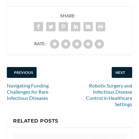
SHARE:
RATE:
PREVIOUS
NEXT
Navigating Funding
Robotic Surgery and
Challenges for Rare
Infectious Disease
Infectious Diseases
Control in Healthcare
Settings
RELATED POSTS