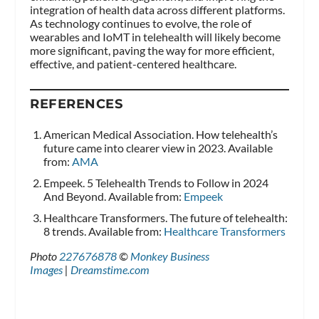
integration of health data across different platforms.
As technology continues to evolve, the role of
wearables and IoMT in telehealth will likely become
more significant, paving the way for more efficient,
effective, and patient-centered healthcare.
REFERENCES
American Medical Association. How telehealth’s
future came into clearer view in 2023. Available
from:
AMA
Empeek. 5 Telehealth Trends to Follow in 2024
And Beyond. Available from:
Empeek
Healthcare Transformers. The future of telehealth:
8 trends. Available from:
Healthcare Transformers
Photo
227676878
©
Monkey Business
Images
|
Dreamstime.com