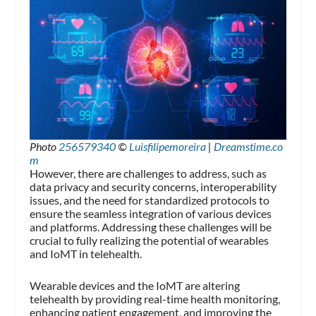
Photo
256579340
©
Luisfilipemoreira
|
Dreamstime.co
m
However, there are challenges to address, such as
data privacy and security concerns, interoperability
issues, and the need for standardized protocols to
ensure the seamless integration of various devices
and platforms. Addressing these challenges will be
crucial to fully realizing the potential of wearables
and IoMT in telehealth.
Wearable devices and the IoMT are altering
telehealth by providing real-time health monitoring,
enhancing patient engagement, and improving the