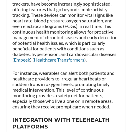
trackers, have become increasingly sophisticated,
offering features that go beyond simple activity
tracking. These devices can monitor vital signs like
heart rate, blood pressure, oxygen saturation, and
even electrocardiograms (ECGs) in real time. This
continuous health monitoring allows for proactive
management of chronic diseases and early detection
of potential health issues, which is particularly
beneficial for patients with conditions such as
diabetes, hypertension, and cardiovascular diseases​
(
Empeek
)​​ (
Healthcare Transformers
)​.
For instance, wearables can alert both patients and
healthcare providers to irregular heartbeats or
sudden drops in oxygen levels, prompting timely
medical intervention. This level of continuous
monitoring provides a safety net for patients,
especially those who live alone or in remote areas,
ensuring they receive prompt care when needed.
INTEGRATION WITH TELEHEALTH
PLATFORMS