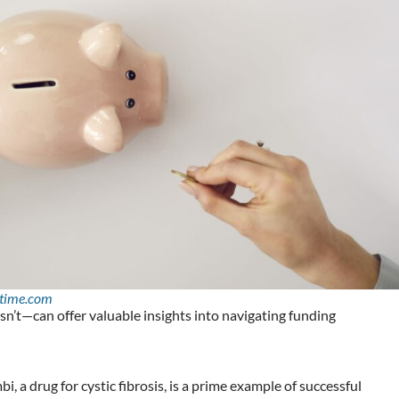
time.com
t—can offer valuable insights into navigating funding
, a drug for cystic fibrosis, is a prime example of successful