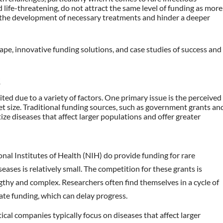
 life-threatening, do not attract the same level of funding as more
 the development of necessary treatments and hinder a deeper
cape, innovative funding solutions, and case studies of success and
E
mited due to a variety of factors. One primary issue is the perceived
t size. Traditional funding sources, such as government grants an
ize diseases that affect larger populations and offer greater
ional Institutes of Health (NIH) do provide funding for rare
eases is relatively small. The competition for these grants is
gthy and complex. Researchers often find themselves in a cycle of
ate funding, which can delay progress.
ical companies typically focus on diseases that affect larger