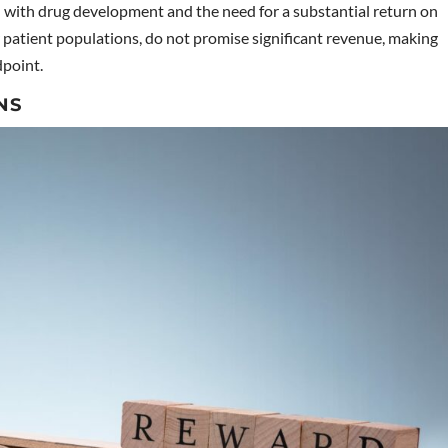
d with drug development and the need for a substantial return on
r patient populations, do not promise significant revenue, making
dpoint.
NS