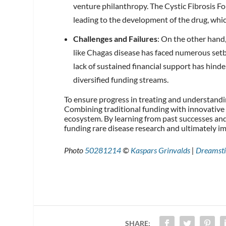
venture philanthropy. The Cystic Fibrosis F
leading to the development of the drug, which
Challenges and Failures
: On the other hand,
like Chagas disease has faced numerous set
lack of sustained financial support has hind
diversified funding streams.
To ensure progress in treating and understandin
Combining traditional funding with innovative 
ecosystem. By learning from past successes and 
funding rare disease research and ultimately 
Photo
50281214
©
Kaspars Grinvalds
|
Dreamst
SHARE: