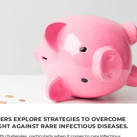
ERS EXPLORE STRATEGIES TO OVERCOME
GHT AGAINST RARE INFECTIOUS DISEASES.
th challenges, particularly when it comes to rare infectious