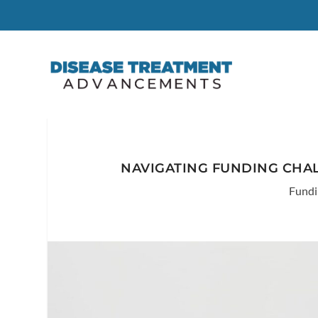
NAVIGATING FUNDING CHAL
Fundi