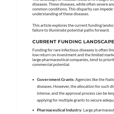
diseases. These diseases, while often severe and
common conditions. This disparity can impede
understanding of these diseases.
This article explores the current funding lands
failure to illuminate potential paths forward.
CURRENT FUNDING LANDSCAP
Funding for rare infectious diseases is often li
low return on investment and the limited marke
large pharmaceutical companies, tend to priorit
commercial potential.
Government Grants
: Agencies like the Nat
diseases. However, the allocation for such dis
intense, and the approval process can be len
applying for multiple grants to secure adequ
Pharmaceutical Industry
: Large pharmaceut