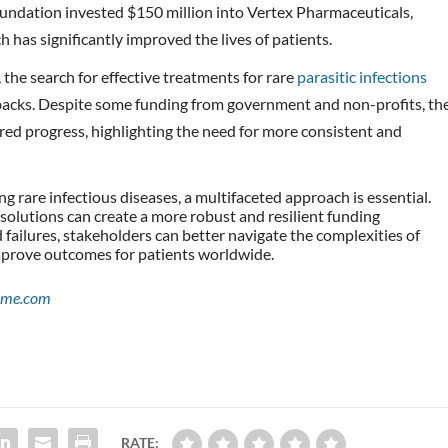
oundation invested $150 million into Vertex Pharmaceuticals,
 has significantly improved the lives of patients.
 the search for effective treatments for rare
parasitic infections
backs. Despite some funding from government and non-profits, th
ered progress, highlighting the need for more consistent and
g rare infectious diseases, a multifaceted approach is essential.
solutions can create a more robust and resilient funding
failures, stakeholders can better navigate the complexities of
improve outcomes for patients worldwide.
ime.com
RATE: