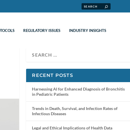
OTOCOLS
REGULATORY ISSUES
INDUSTRY INSIGHTS
RECENT POSTS
Harnessing AI for Enhanced Diagnosis of Bronchitis
in Pediatric Patients
Trends in Death, Survival, and Infection Rates of
Infectious Diseases
Legal and Ethical Implications of Health Data