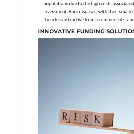
populations due to the high costs associate
investment. Rare diseases, with their smalle
them less attractive from a commercial stan
INNOVATIVE FUNDING SOLUTIO