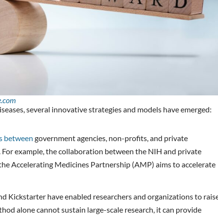
e.com
diseases, several innovative strategies and models have emerged:
ns between
government agencies, non-profits, and private
 For example, the collaboration between the NIH and private
e the Accelerating Medicines Partnership (AMP) aims to accelerate
d Kickstarter have enabled researchers and organizations to rais
thod alone cannot sustain large-scale research, it can provide