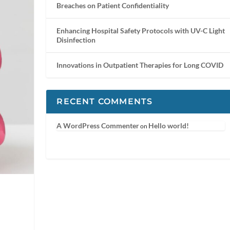
Breaches on Patient Confidentiality
Enhancing Hospital Safety Protocols with UV-C Light
Disinfection
Innovations in Outpatient Therapies for Long COVID
RECENT COMMENTS
A WordPress Commenter
Hello world!
on