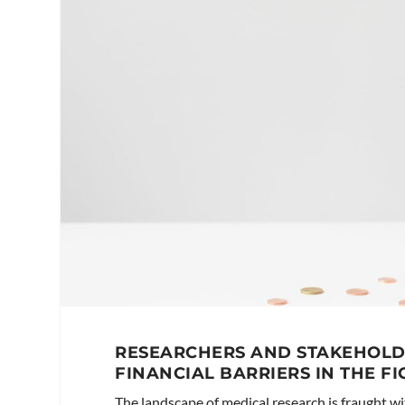
RESEARCHERS AND STAKEHOLD
FINANCIAL BARRIERS IN THE FI
The landscape of medical research is fraught wi