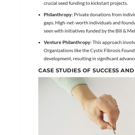
crucial seed funding to kickstart projects.
Philanthropy
: Private donations from indivi
gaps. High-net-worth individuals and foundat
seen with initiatives funded by the Bill & M
Venture Philanthropy
: This approach involv
Organizations like the Cystic Fibrosis Found
development, resulting in significant advan
CASE STUDIES OF SUCCESS AND