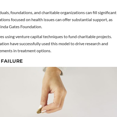
duals, foundations, and charitable organizations can fill significant
ions focused on health issues can offer substantial support, as
elinda Gates Foundation.
es using venture capital techniques to fund charitable projects.
ation have successfully used this model to drive research and
cements in treatment options.
 FAILURE