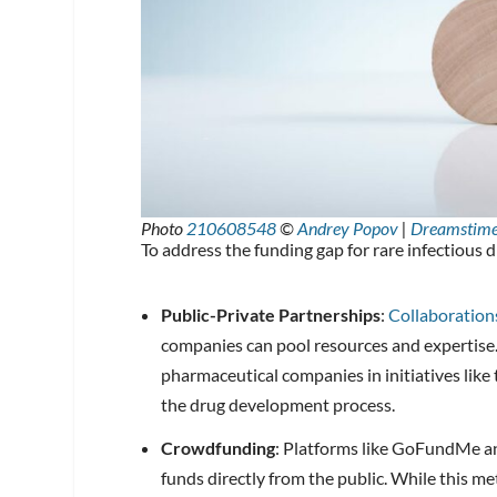
Photo
210608548
©
Andrey Popov
|
Dreamstim
To address the funding gap for rare infectious 
Public-Private Partnerships
:
Collaboratio
companies can pool resources and expertise.
pharmaceutical companies in initiatives lik
the drug development process.
Crowdfunding
: Platforms like GoFundMe an
funds directly from the public. While this me