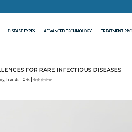
DISEASE TYPES
ADVANCED TECHNOLOGY
TREATMENT PR
LENGES FOR RARE INFECTIOUS DISEASES
ng Trends
|
0
|