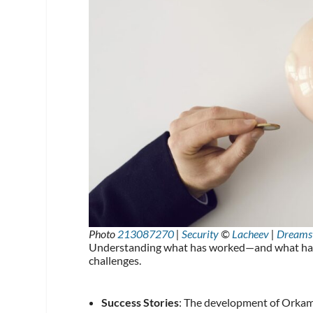
Photo
213087270
|
Security
©
Lacheev
|
Dreams
Understanding what has worked—and what hasn’
challenges.
Success Stories
: The development of Orkambi