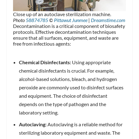
Close up of an autoclave sterilization machine.
Photo
58874785
©
Pittawut Junmee
|
Dreamstime.com
Decontamination is a critical component of biosafety
protocols. Effective decontamination techniques
ensure that all surfaces, equipment, and waste are
free from infectious agents:
Chemical Disinfectants:
Using appropriate
chemical disinfectants is crucial. For example,
alcohol-based solutions, bleach, and hydrogen
peroxide are commonly used to disinfect surfaces
and equipment. The choice of disinfectant
depends on the type of pathogen and the
laboratory setting.
Autoclaving:
Autoclaving is a reliable method for
sterilizing laboratory equipment and waste. The