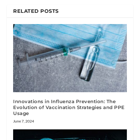
RELATED POSTS
Innovations in Influenza Prevention: The
Evolution of Vaccination Strategies and PPE
Usage
June 7, 2024