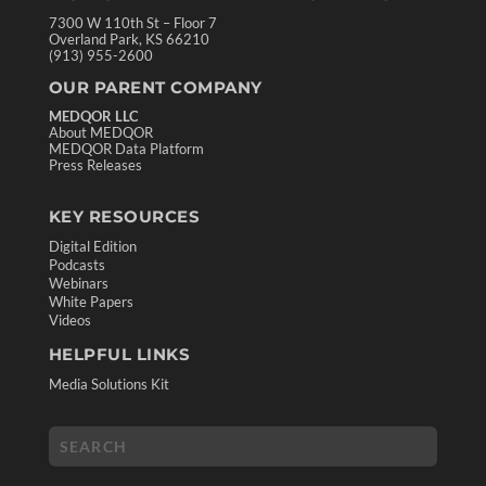
7300 W 110th St – Floor 7
Overland Park, KS 66210
(913) 955-2600
OUR PARENT COMPANY
MEDQOR LLC
About MEDQOR
MEDQOR Data Platform
Press Releases
KEY RESOURCES
Digital Edition
Podcasts
Webinars
White Papers
Videos
HELPFUL LINKS
Media Solutions Kit