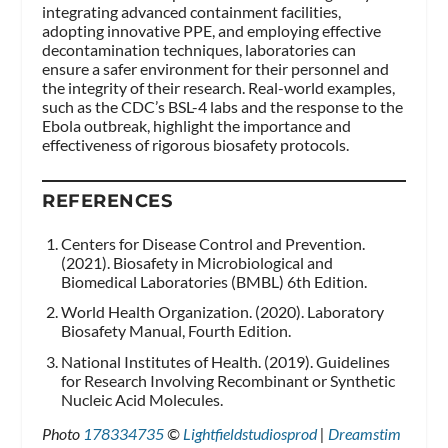
integrating advanced containment facilities,
adopting innovative PPE, and employing effective
decontamination techniques, laboratories can
ensure a safer environment for their personnel and
the integrity of their research. Real-world examples,
such as the CDC’s BSL-4 labs and the response to the
Ebola outbreak, highlight the importance and
effectiveness of rigorous biosafety protocols.
REFERENCES
Centers for Disease Control and Prevention.
(2021). Biosafety in Microbiological and
Biomedical Laboratories (BMBL) 6th Edition.
World Health Organization. (2020). Laboratory
Biosafety Manual, Fourth Edition.
National Institutes of Health. (2019). Guidelines
for Research Involving Recombinant or Synthetic
Nucleic Acid Molecules.
Photo
178334735
©
Lightfieldstudiosprod
|
Dreamstim