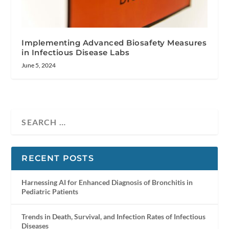
Implementing Advanced Biosafety Measures
in Infectious Disease Labs
June 5, 2024
RECENT POSTS
Harnessing AI for Enhanced Diagnosis of Bronchitis in
Pediatric Patients
Trends in Death, Survival, and Infection Rates of Infectious
Diseases