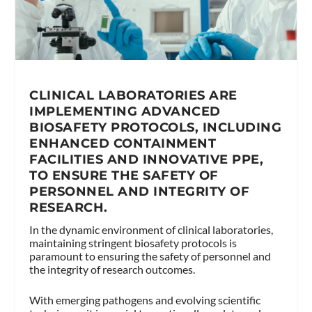
CLINICAL LABORATORIES ARE
IMPLEMENTING ADVANCED
BIOSAFETY PROTOCOLS, INCLUDING
ENHANCED CONTAINMENT
FACILITIES AND INNOVATIVE PPE,
TO ENSURE THE SAFETY OF
PERSONNEL AND INTEGRITY OF
RESEARCH.
In the dynamic environment of clinical laboratories,
maintaining stringent biosafety protocols is
paramount to ensuring the safety of personnel and
the integrity of research outcomes.
With emerging pathogens and evolving scientific