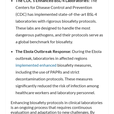
The CDC’s Enhanced BSL-4 Laboratories:
The
Centers for Disease Control and Prevention
(CDC) has implemented state-of-the-art BSL-4
laboratories with rigorous biosafety protocols.
These labs are designed to handle the most
dangerous pathogens, and their protocols serve as
a global benchmark for biosafety.
The Ebola Outbreak Response:
During the Ebola
outbreak, laboratories in affected regions
implemented enhanced
biosafety measures,
including the use of PAPRs and strict
decontamination protocols. These measures
significantly reduced the risk of infection among
healthcare workers and laboratory personnel.
Enhancing biosafety protocols in clinical laboratories
is an ongoing process that requires continuous
evaluation and adaptation to new challenges. By