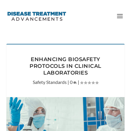
ENHANCING BIOSAFETY
PROTOCOLS IN CLINICAL
LABORATORIES
Safety Standards
|
0
|