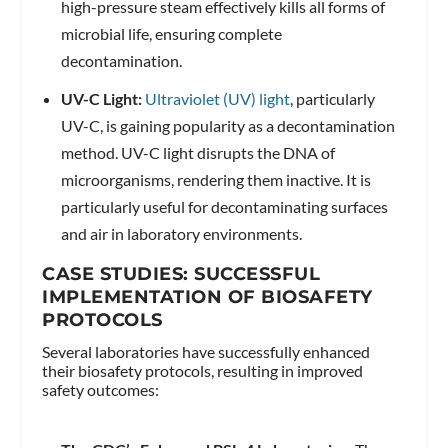
high-pressure steam effectively kills all forms of
microbial life, ensuring complete
decontamination.
UV-C Light:
Ultraviolet (UV) light
, particularly
UV-C, is gaining popularity as a decontamination
method. UV-C light disrupts the DNA of
microorganisms, rendering them inactive. It is
particularly useful for decontaminating surfaces
and air in laboratory environments.
CASE STUDIES: SUCCESSFUL
IMPLEMENTATION OF BIOSAFETY
PROTOCOLS
Several laboratories have successfully enhanced
their biosafety protocols, resulting in improved
safety outcomes: