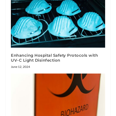
Enhancing Hospital Safety Protocols with
UV-C Light Disinfection
June 12, 2024