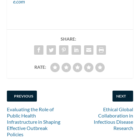
e.com
SHARE:
RATE:
PREVIOUS
NEXT
Evaluating the Role of
Ethical Global
Public Health
Collaboration in
Infrastructure in Shaping
Infectious Disease
Effective Outbreak
Research
Policies