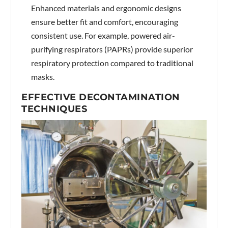
Enhanced materials and ergonomic designs
ensure better fit and comfort, encouraging
consistent use. For example, powered air-
purifying respirators (PAPRs) provide superior
respiratory protection compared to traditional
masks.
EFFECTIVE DECONTAMINATION
TECHNIQUES