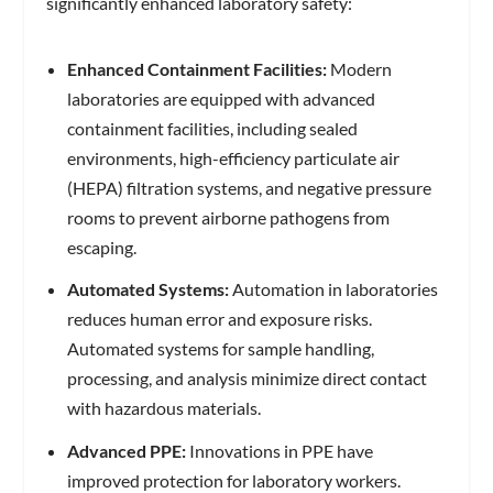
significantly enhanced laboratory safety:
Enhanced Containment Facilities:
Modern
laboratories are equipped with advanced
containment facilities, including sealed
environments, high-efficiency particulate air
(HEPA) filtration systems, and negative pressure
rooms to prevent airborne pathogens from
escaping.
Automated Systems:
Automation in laboratories
reduces human error and exposure risks.
Automated systems for sample handling,
processing, and analysis minimize direct contact
with hazardous materials.
Advanced PPE:
Innovations in PPE have
improved protection for laboratory workers.