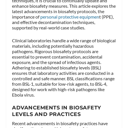
techniques, it is crucial to continually update and
enhance biosafety measures. This article explores the
latest advancements in biosafety protocols, the
importance of
personal protective equipmen
t (PPE),
and effective decontamination techniques,
supported by real-world case studies.
Clinical laboratories handle a wide range of biological
materials, including potentially hazardous
pathogens. Rigorous biosafety protocols are
essential to prevent contamination, accidental
exposure, and the spread of infectious agents.
Adhering to established biosafety levels (BSL)
ensures that laboratory activities are conducted in a
controlled and safe manner. BSL classifications range
from BSL-1, suitable for low-risk agents, to BSL-4,
designed for work with high-risk pathogens like
Ebola virus.
ADVANCEMENTS IN BIOSAFETY
LEVELS AND PRACTICES
Recent advancements in biosafety practices have