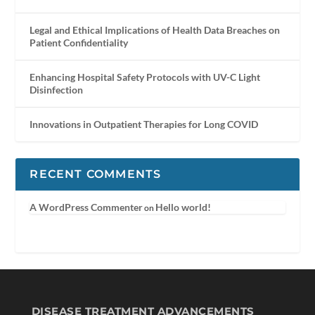
Legal and Ethical Implications of Health Data Breaches on
Patient Confidentiality
Enhancing Hospital Safety Protocols with UV-C Light
Disinfection
Innovations in Outpatient Therapies for Long COVID
RECENT COMMENTS
A WordPress Commenter
Hello world!
on
DISEASE TREATMENT ADVANCEMENTS