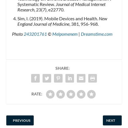
Systematic Review.
Journal of Medical Internet
Research
, 23(7), e22770.
Sim, I. (2019). Mobile Devices and Health.
New
England Journal of Medicine
, 381, 956-968.
Photo
243201761
©
Melpomenem
|
Dreamstime.com
SHARE:
RATE:
PREVIOUS
NEXT