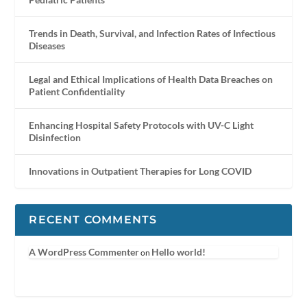
Trends in Death, Survival, and Infection Rates of Infectious
Diseases
Legal and Ethical Implications of Health Data Breaches on
Patient Confidentiality
Enhancing Hospital Safety Protocols with UV-C Light
Disinfection
Innovations in Outpatient Therapies for Long COVID
RECENT COMMENTS
A WordPress Commenter
Hello world!
on