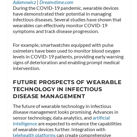
Adamowicz
|
Dreamstime.com
During the COVID-19 pandemic, wearable devices
have demonstrated their potential in managing
infectious diseases. Several studies have shown that
wearables can effectively monitor COVID-19
symptoms and track disease progression.
For example, smartwatches equipped with pulse
oximeters have been used to monitor blood oxygen
levels in COVID-19 patients, providing early warning
signs of deterioration and enabling prompt medical
intervention.
FUTURE PROSPECTS OF WEARABLE
TECHNOLOGY IN INFECTIOUS
DISEASE MANAGEMENT
The future of wearable technology in infectious
disease management looks promising. Advances in
sensor technology, data analytics, and
artificial
intelligence
are expected to enhance the capabilities
of wearable devices further. Integration with
telehealth platforms
can create comprehensive