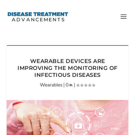
WEARABLE DEVICES ARE
IMPROVING THE MONITORING OF
INFECTIOUS DISEASES
Wearables
|
0
|