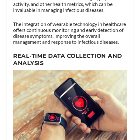
activity, and other health metrics, which can be
invaluable in managing infectious diseases.
The integration of wearable technology in healthcare
offers continuous monitoring and early detection of
disease symptoms, improving the overall
management and response to infectious diseases.
REAL-TIME DATA COLLECTION AND
ANALYSIS