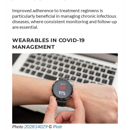
Improved adherence to treatment regimens is
particularly beneficial in managing chronic infectious
diseases, where consistent monitoring and follow-up
are essential.
WEARABLES IN COVID-19
MANAGEMENT
Photo
202814029
©
Piotr