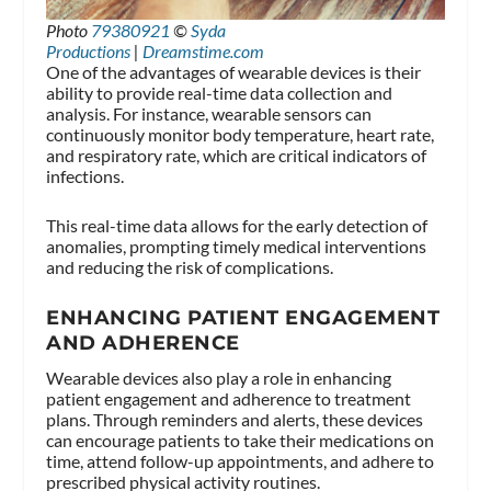
Photo
79380921
©
Syda
Productions
|
Dreamstime.com
One of the advantages of wearable devices is their
ability to provide real-time data collection and
analysis. For instance, wearable sensors can
continuously monitor body temperature, heart rate,
and respiratory rate, which are critical indicators of
infections.
This real-time data allows for the early detection of
anomalies, prompting timely medical interventions
and reducing the risk of complications.
ENHANCING PATIENT ENGAGEMENT
AND ADHERENCE
Wearable devices also play a role in enhancing
patient engagement and adherence to treatment
plans. Through reminders and alerts, these devices
can encourage patients to take their medications on
time, attend follow-up appointments, and adhere to
prescribed physical activity routines.