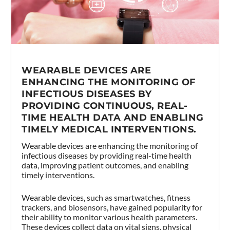
WEARABLE DEVICES ARE
ENHANCING THE MONITORING OF
INFECTIOUS DISEASES BY
PROVIDING CONTINUOUS, REAL-
TIME HEALTH DATA AND ENABLING
TIMELY MEDICAL INTERVENTIONS.
Wearable devices are enhancing the monitoring of
infectious diseases by providing real-time health
data, improving patient outcomes, and enabling
timely interventions.
Wearable devices, such as smartwatches, fitness
trackers, and biosensors, have gained popularity for
their ability to monitor various health parameters.
These devices collect data on vital signs, physical