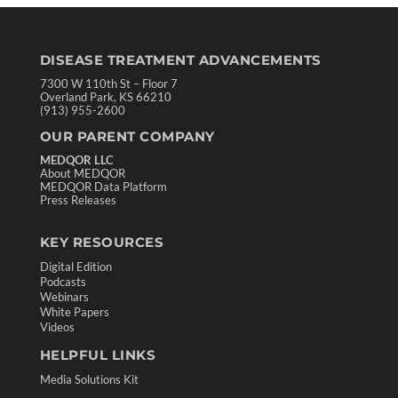
DISEASE TREATMENT ADVANCEMENTS
7300 W 110th St – Floor 7
Overland Park, KS 66210
(913) 955-2600
OUR PARENT COMPANY
MEDQOR LLC
About MEDQOR
MEDQOR Data Platform
Press Releases
KEY RESOURCES
Digital Edition
Podcasts
Webinars
White Papers
Videos
HELPFUL LINKS
Media Solutions Kit