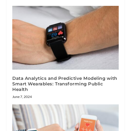
Data Analytics and Predictive Modeling with
Smart Wearables: Transforming Public
Health
June 7, 2024