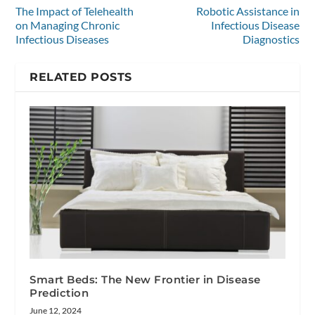
The Impact of Telehealth
Robotic Assistance in
on Managing Chronic
Infectious Disease
Infectious Diseases
Diagnostics
RELATED POSTS
Smart Beds: The New Frontier in Disease
Prediction
June 12, 2024