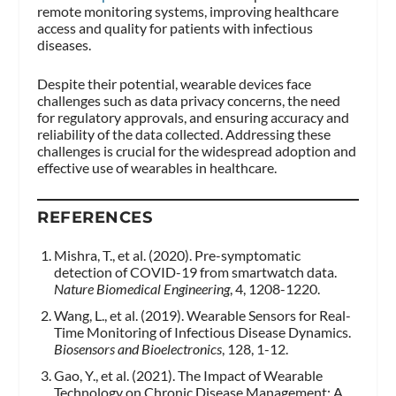
remote monitoring systems, improving healthcare
access and quality for patients with infectious
diseases.
Despite their potential, wearable devices face
challenges such as data privacy concerns, the need
for regulatory approvals, and ensuring accuracy and
reliability of the data collected. Addressing these
challenges is crucial for the widespread adoption and
effective use of wearables in healthcare.
REFERENCES
Mishra, T., et al. (2020). Pre-symptomatic
detection of COVID-19 from smartwatch data.
Nature Biomedical Engineering
, 4, 1208-1220.
Wang, L., et al. (2019). Wearable Sensors for Real-
Time Monitoring of Infectious Disease Dynamics.
Biosensors and Bioelectronics
, 128, 1-12.
Gao, Y., et al. (2021). The Impact of Wearable
Technology on Chronic Disease Management: A