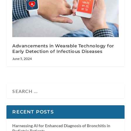
Advancements in Wearable Technology for
Early Detection of Infectious Diseases
June 5, 2024
RECENT POSTS
Harnessing AI for Enhanced Diagnosis of Bronchitis in
Pediatric Patients