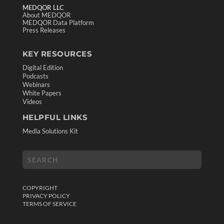
MEDQOR LLC
About MEDQOR
MEDQOR Data Platform
Press Releases
KEY RESOURCES
Digital Edition
Podcasts
Webinars
White Papers
Videos
HELPFUL LINKS
Media Solutions Kit
COPYRIGHT
PRIVACY POLICY
TERMS OF SERVICE