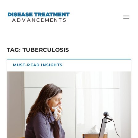
TAG:
TUBERCULOSIS
MUST-READ INSIGHTS