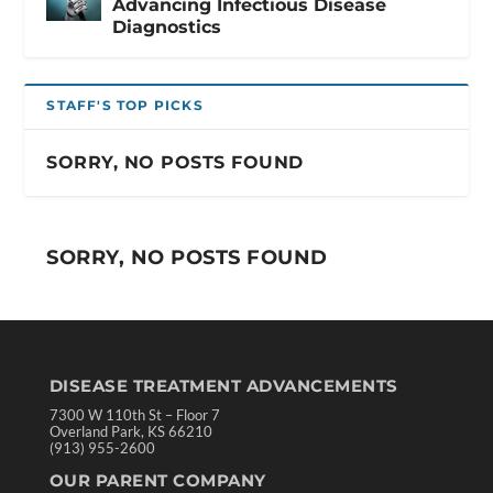
Advancing Infectious Disease
Diagnostics
STAFF'S TOP PICKS
SORRY, NO POSTS FOUND
SORRY, NO POSTS FOUND
DISEASE TREATMENT ADVANCEMENTS
7300 W 110th St – Floor 7
Overland Park, KS 66210
(913) 955-2600
OUR PARENT COMPANY