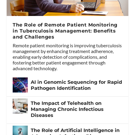
The Role of Remote Patient Monitoring
in Tuberculosis Management: Benefits
and Challenges
Remote patient monitoring is improving tuberculosis
management by enhancing treatment adherence,
enabling early detection of complications, and
fostering better patient engagement through
advanced technology.
AI in Genomic Sequencing for Rapid
Pathogen Identification
The Impact of Telehealth on
Managing Chronic Infectious
Diseases
The Role of Artificial Intelligence in