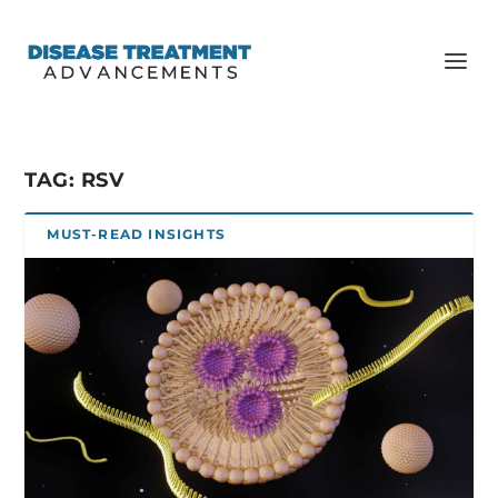
TAG:
RSV
MUST-READ INSIGHTS