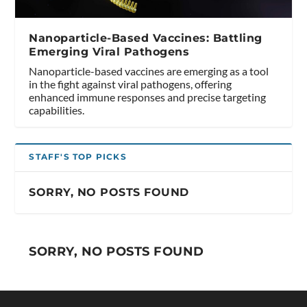
Nanoparticle-Based Vaccines: Battling
Emerging Viral Pathogens
Nanoparticle-based vaccines are emerging as a tool
in the fight against viral pathogens, offering
enhanced immune responses and precise targeting
capabilities.
STAFF'S TOP PICKS
SORRY, NO POSTS FOUND
SORRY, NO POSTS FOUND