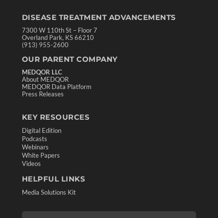
DISEASE TREATMENT ADVANCEMENTS
7300 W 110th St – Floor 7
Overland Park, KS 66210
(913) 955-2600
OUR PARENT COMPANY
MEDQOR LLC
About MEDQOR
MEDQOR Data Platform
Press Releases
KEY RESOURCES
Digital Edition
Podcasts
Webinars
White Papers
Videos
HELPFUL LINKS
Media Solutions Kit