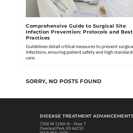
Comprehensive Guide to Surgical Site
Infection Prevention: Protocols and Best
Practices
Guidelines detail critical measures to prevent surgical
infections, ensuring patient safety and high standard
care.
SORRY, NO POSTS FOUND
DISEASE TREATMENT ADVANCEMENT
7300 W 110th St – Floor 7
Overland Park, KS 66210
(913) 955-2600