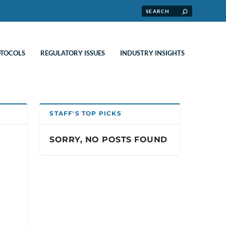
OTOCOLS
REGULATORY ISSUES
INDUSTRY INSIGHTS
STAFF'S TOP PICKS
SORRY, NO POSTS FOUND