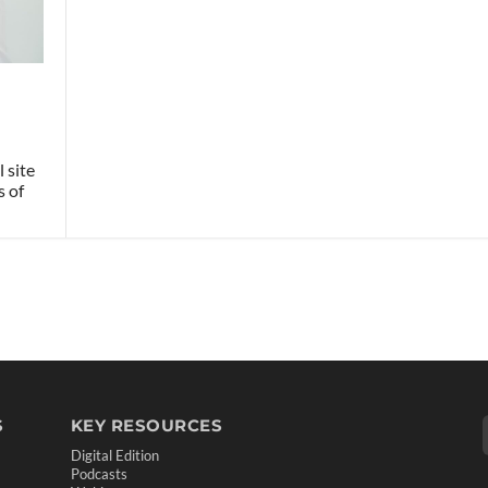
 site
s of
S
KEY RESOURCES
Digital Edition
Podcasts