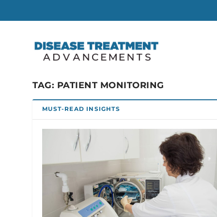
TAG:
PATIENT MONITORING
MUST-READ INSIGHTS