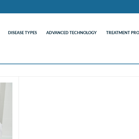
DISEASE TYPES
ADVANCED TECHNOLOGY
TREATMENT PR