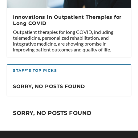
Innovations in Outpatient Therapies for
Long COVID
Outpatient therapies for long COVID, including
telemedicine, personalized rehabilitation, and
integrative medicine, are showing promise in
improving patient outcomes and quality of life.
STAFF'S TOP PICKS
SORRY, NO POSTS FOUND
SORRY, NO POSTS FOUND