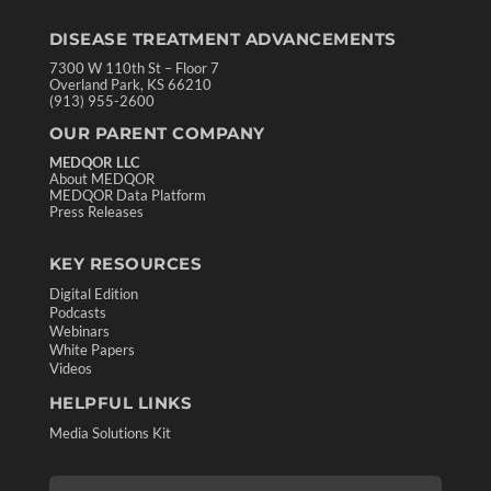
DISEASE TREATMENT ADVANCEMENTS
7300 W 110th St – Floor 7
Overland Park, KS 66210
(913) 955-2600
OUR PARENT COMPANY
MEDQOR LLC
About MEDQOR
MEDQOR Data Platform
Press Releases
KEY RESOURCES
Digital Edition
Podcasts
Webinars
White Papers
Videos
HELPFUL LINKS
Media Solutions Kit