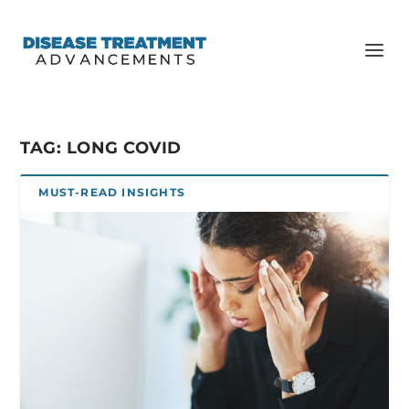
TAG:
LONG COVID
MUST-READ INSIGHTS