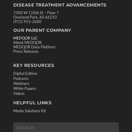
DISEASE TREATMENT ADVANCEMENTS
7300 W 110th St – Floor 7
Overland Park, KS 66210
(913) 955-2600
OUR PARENT COMPANY
MEDQOR LLC
About MEDQOR
MEDQOR Data Platform
Press Releases
KEY RESOURCES
Digital Edition
Podcasts
Webinars
White Papers
Videos
HELPFUL LINKS
Media Solutions Kit