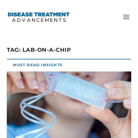
TAG:
LAB-ON-A-CHIP
MUST-READ INSIGHTS