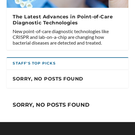
The Latest Advances in Point-of-Care
Diagnostic Technologies
New point-of-care diagnostic technologies like
CRISPR and lab-on-a-chip are changing how
bacterial diseases are detected and treated.
STAFF'S TOP PICKS
SORRY, NO POSTS FOUND
SORRY, NO POSTS FOUND