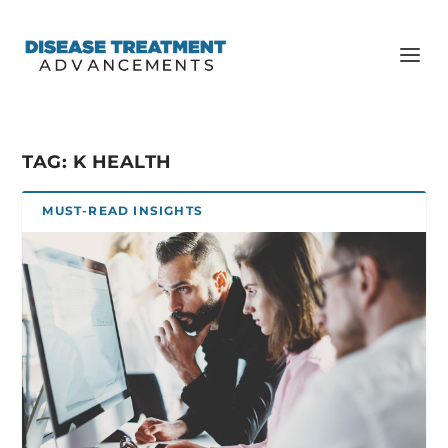
TAG:
K HEALTH
MUST-READ INSIGHTS