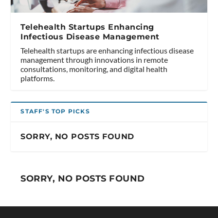
Telehealth Startups Enhancing
Infectious Disease Management
Telehealth startups are enhancing infectious disease
management through innovations in remote
consultations, monitoring, and digital health
platforms.
STAFF'S TOP PICKS
SORRY, NO POSTS FOUND
SORRY, NO POSTS FOUND