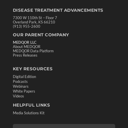
DISEASE TREATMENT ADVANCEMENTS
7300 W 110th St – Floor 7
Overland Park, KS 66210
(913) 955-2600
OUR PARENT COMPANY
MEDQOR LLC
About MEDQOR
MEDQOR Data Platform
Press Releases
KEY RESOURCES
Digital Edition
Podcasts
Webinars
White Papers
Videos
HELPFUL LINKS
Media Solutions Kit