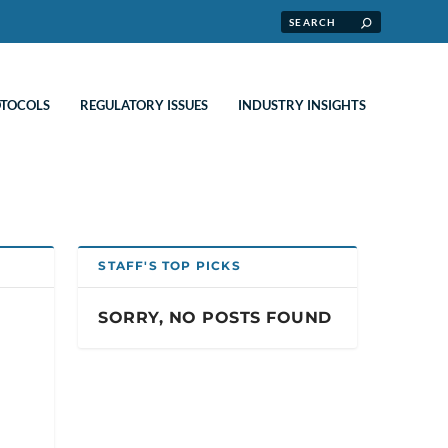
OTOCOLS
REGULATORY ISSUES
INDUSTRY INSIGHTS
STAFF'S TOP PICKS
SORRY, NO POSTS FOUND