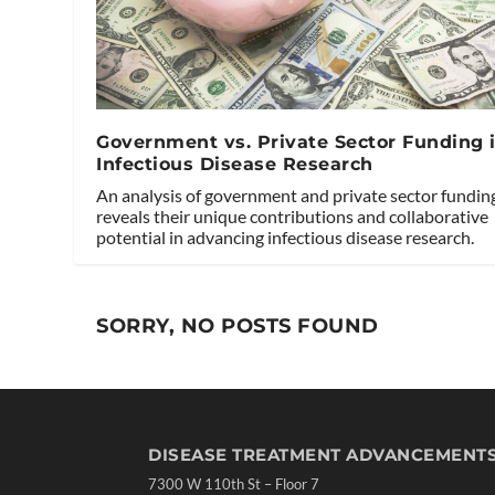
Government vs. Private Sector Funding 
Infectious Disease Research
An analysis of government and private sector fundin
reveals their unique contributions and collaborative
potential in advancing infectious disease research.
SORRY, NO POSTS FOUND
DISEASE TREATMENT ADVANCEMENT
7300 W 110th St – Floor 7