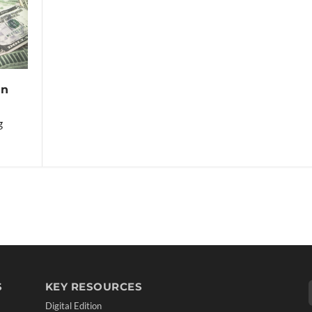
in
g
S
KEY RESOURCES
Digital Edition