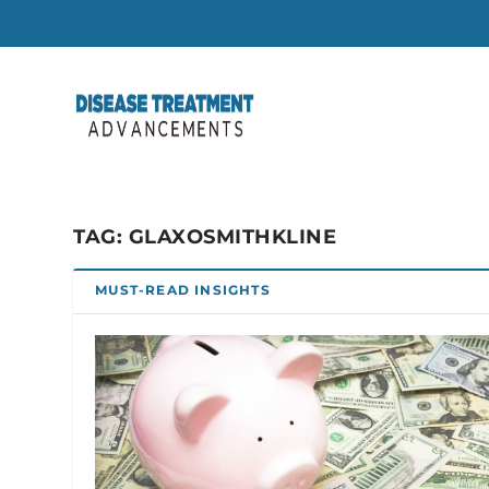
TAG:
GLAXOSMITHKLINE
MUST-READ INSIGHTS