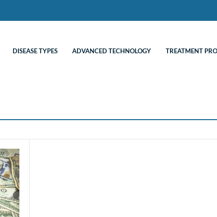
DISEASE TYPES
ADVANCED TECHNOLOGY
TREATMENT PR