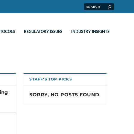
OTOCOLS
REGULATORY ISSUES
INDUSTRY INSIGHTS
STAFF'S TOP PICKS
ting
SORRY, NO POSTS FOUND