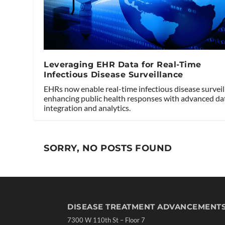
Leveraging EHR Data for Real-Time
Infectious Disease Surveillance
EHRs now enable real-time infectious disease surveil
enhancing public health responses with advanced da
integration and analytics.
SORRY, NO POSTS FOUND
DISEASE TREATMENT ADVANCEMENT
7300 W 110th St – Floor 7