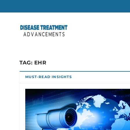
TAG:
EHR
MUST-READ INSIGHTS