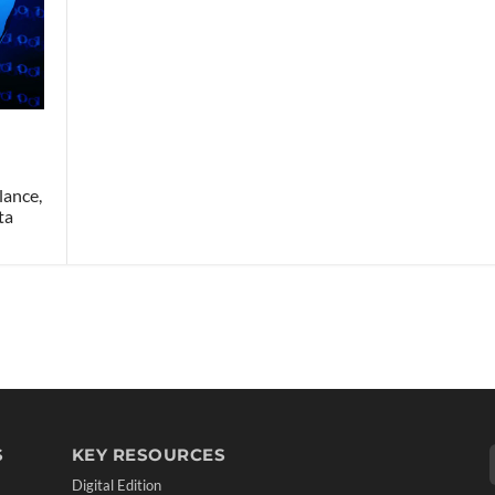
lance,
ta
S
KEY RESOURCES
Digital Edition