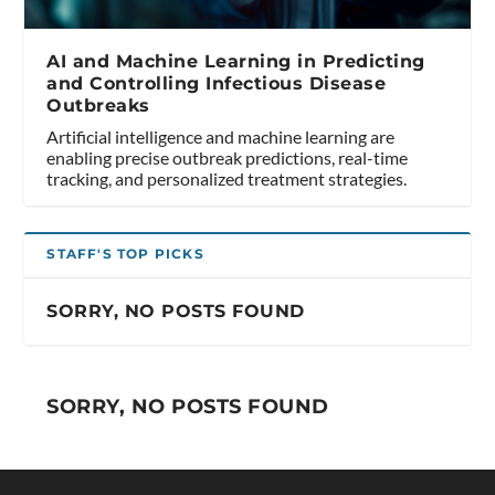
AI and Machine Learning in Predicting
and Controlling Infectious Disease
Outbreaks
Artificial intelligence and machine learning are
enabling precise outbreak predictions, real-time
tracking, and personalized treatment strategies.
STAFF'S TOP PICKS
SORRY, NO POSTS FOUND
SORRY, NO POSTS FOUND