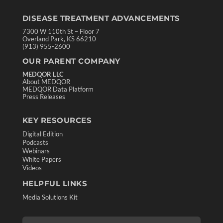
DISEASE TREATMENT ADVANCEMENTS
7300 W 110th St – Floor 7
Overland Park, KS 66210
(913) 955-2600
OUR PARENT COMPANY
MEDQOR LLC
About MEDQOR
MEDQOR Data Platform
Press Releases
KEY RESOURCES
Digital Edition
Podcasts
Webinars
White Papers
Videos
HELPFUL LINKS
Media Solutions Kit