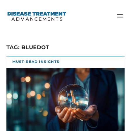
TAG:
BLUEDOT
MUST-READ INSIGHTS