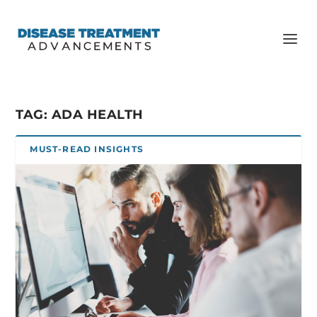
TAG:
ADA HEALTH
MUST-READ INSIGHTS