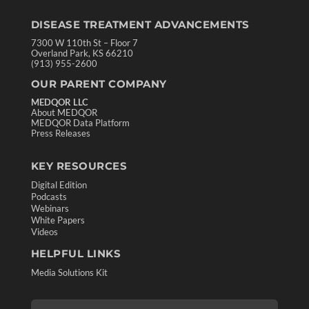
DISEASE TREATMENT ADVANCEMENTS
7300 W 110th St – Floor 7
Overland Park, KS 66210
(913) 955-2600
OUR PARENT COMPANY
MEDQOR LLC
About MEDQOR
MEDQOR Data Platform
Press Releases
KEY RESOURCES
Digital Edition
Podcasts
Webinars
White Papers
Videos
HELPFUL LINKS
Media Solutions Kit