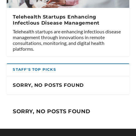
Telehealth Startups Enhancing
Infectious Disease Management
Telehealth startups are enhancing infectious disease
management through innovations in remote
consultations, monitoring, and digital health
platforms.
STAFF'S TOP PICKS
SORRY, NO POSTS FOUND
SORRY, NO POSTS FOUND