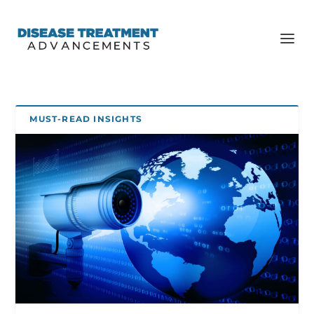
MUST-READ INSIGHTS