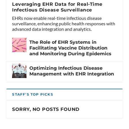
Leveraging EHR Data for Real-Time
Infectious Disease Surveillance
EHRs now enable real-time infectious disease
surveillance, enhancing public health responses with
advanced data integration and analytics.
The Role of EHR Systems in
Facilitating Vaccine Distribution
and Monitoring During Epidemics
Optimizing Infectious Disease
Management with EHR Integration
STAFF'S TOP PICKS
SORRY, NO POSTS FOUND