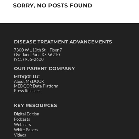
SORRY, NO POSTS FOUND
DISEASE TREATMENT ADVANCEMENTS
7300 W 110th St – Floor 7
Overland Park, KS 66210
(913) 955-2600
OUR PARENT COMPANY
MEDQOR LLC
About MEDQOR
MEDQOR Data Platform
Press Releases
KEY RESOURCES
Digital Edition
Podcasts
Webinars
White Papers
Videos