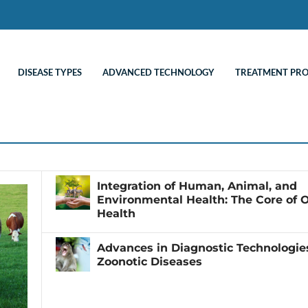
DISEASE TYPES
ADVANCED TECHNOLOGY
TREATMENT PR
Integration of Human, Animal, and
Environmental Health: The Core of 
Health
Advances in Diagnostic Technologies
Zoonotic Diseases