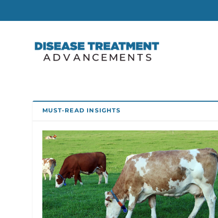
MUST-READ INSIGHTS