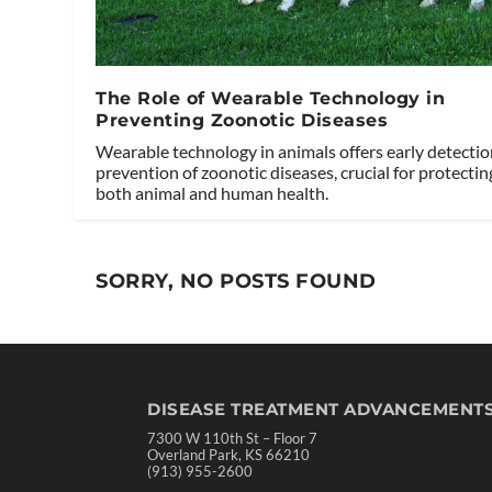
The Role of Wearable Technology in
Preventing Zoonotic Diseases
Wearable technology in animals offers early detecti
prevention of zoonotic diseases, crucial for protectin
both animal and human health.
SORRY, NO POSTS FOUND
DISEASE TREATMENT ADVANCEMENT
7300 W 110th St – Floor 7
Overland Park, KS 66210
(913) 955-2600