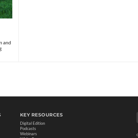
on and
g
S
KEY RESOURCES
Digital Edition
Podcasts
Webinars