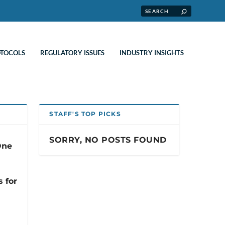
OTOCOLS
REGULATORY ISSUES
INDUSTRY INSIGHTS
STAFF'S TOP PICKS
SORRY, NO POSTS FOUND
One
 for