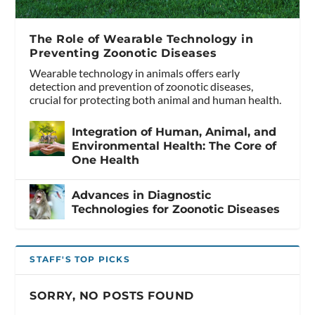
The Role of Wearable Technology in
Preventing Zoonotic Diseases
Wearable technology in animals offers early
detection and prevention of zoonotic diseases,
crucial for protecting both animal and human health.
Integration of Human, Animal, and
Environmental Health: The Core of
One Health
Advances in Diagnostic
Technologies for Zoonotic Diseases
STAFF'S TOP PICKS
SORRY, NO POSTS FOUND