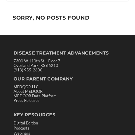
SORRY, NO POSTS FOUND
DISEASE TREATMENT ADVANCEMENTS
7300 W 110th St – Floor 7
Overland Park, KS 66210
(913) 955-2600
OUR PARENT COMPANY
MEDQOR LLC
About MEDQOR
MEDQOR Data Platform
Press Releases
KEY RESOURCES
Digital Edition
Podcasts
Webinars