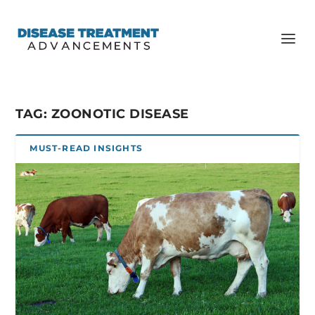
TAG:
ZOONOTIC DISEASE
MUST-READ INSIGHTS