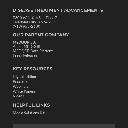
DISEASE TREATMENT ADVANCEMENTS
7300 W 110th St – Floor 7
Overland Park, KS 66210
(913) 955-2600
OUR PARENT COMPANY
MEDQOR LLC
About MEDQOR
MEDQOR Data Platform
Press Releases
KEY RESOURCES
Digital Edition
Podcasts
Webinars
White Papers
Videos
HELPFUL LINKS
Media Solutions Kit