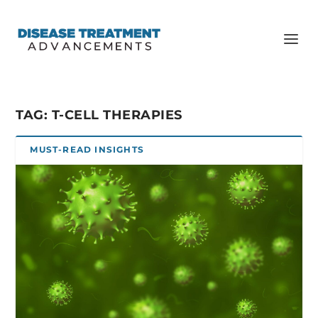
TAG:
T-CELL THERAPIES
MUST-READ INSIGHTS