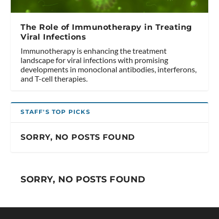
The Role of Immunotherapy in Treating
Viral Infections
Immunotherapy is enhancing the treatment
landscape for viral infections with promising
developments in monoclonal antibodies, interferons,
and T-cell therapies.
STAFF'S TOP PICKS
SORRY, NO POSTS FOUND
SORRY, NO POSTS FOUND