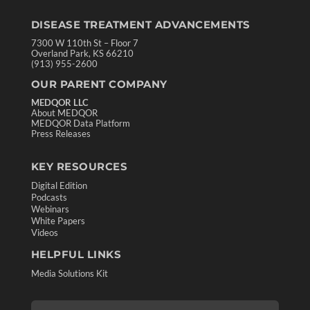
DISEASE TREATMENT ADVANCEMENTS
7300 W 110th St – Floor 7
Overland Park, KS 66210
(913) 955-2600
OUR PARENT COMPANY
MEDQOR LLC
About MEDQOR
MEDQOR Data Platform
Press Releases
KEY RESOURCES
Digital Edition
Podcasts
Webinars
White Papers
Videos
HELPFUL LINKS
Media Solutions Kit