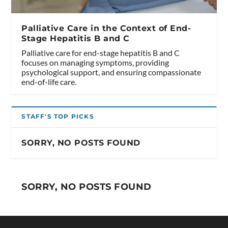
Palliative Care in the Context of End-
Stage Hepatitis B and C
Palliative care for end-stage hepatitis B and C
focuses on managing symptoms, providing
psychological support, and ensuring compassionate
end-of-life care.
STAFF'S TOP PICKS
SORRY, NO POSTS FOUND
SORRY, NO POSTS FOUND