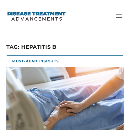
TAG:
HEPATITIS B
MUST-READ INSIGHTS