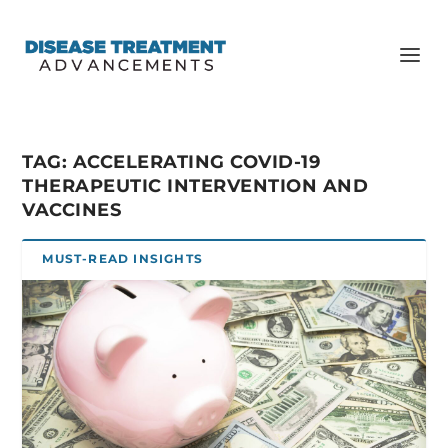
TAG:
ACCELERATING COVID-19
THERAPEUTIC INTERVENTION AND
VACCINES
MUST-READ INSIGHTS