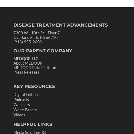
DISEASE TREATMENT ADVANCEMENTS
7300 W 110th St – Floor 7
Overland Park, KS 66210
(913) 955-2600
OUR PARENT COMPANY
MEDQOR LLC
About MEDQOR
MEDQOR Data Platform
Press Releases
KEY RESOURCES
Digital Edition
Podcasts
Webinars
White Papers
Videos
HELPFUL LINKS
Media Solutions Kit