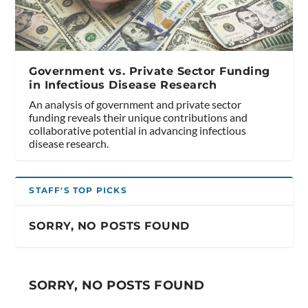
Government vs. Private Sector Funding
in Infectious Disease Research
An analysis of government and private sector
funding reveals their unique contributions and
collaborative potential in advancing infectious
disease research.
STAFF'S TOP PICKS
SORRY, NO POSTS FOUND
SORRY, NO POSTS FOUND