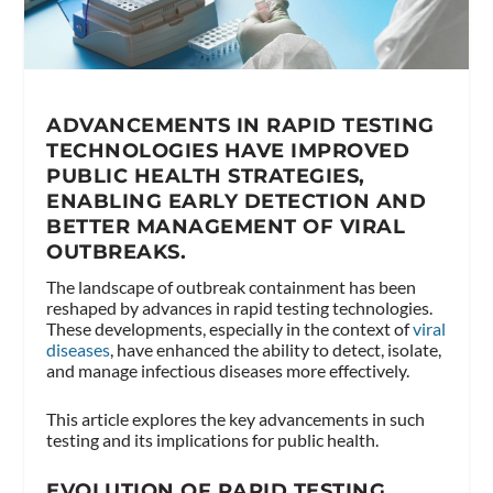
ADVANCEMENTS IN RAPID TESTING
TECHNOLOGIES HAVE IMPROVED
PUBLIC HEALTH STRATEGIES,
ENABLING EARLY DETECTION AND
BETTER MANAGEMENT OF VIRAL
OUTBREAKS.
The landscape of outbreak containment has been
reshaped by advances in rapid testing technologies.
These developments, especially in the context of
viral
diseases
, have enhanced the ability to detect, isolate,
and manage infectious diseases more effectively.
This article explores the key advancements in such
testing and its implications for public health.
EVOLUTION OF RAPID TESTING