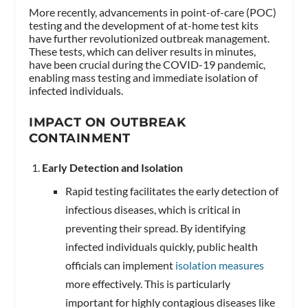
More recently, advancements in point-of-care (POC)
testing and the development of at-home test kits
have further revolutionized outbreak management.
These tests, which can deliver results in minutes,
have been crucial during the COVID-19 pandemic,
enabling mass testing and immediate isolation of
infected individuals.
IMPACT ON OUTBREAK
CONTAINMENT
Early Detection and Isolation
Rapid testing facilitates the early detection of
infectious diseases, which is critical in
preventing their spread. By identifying
infected individuals quickly, public health
officials can implement
isolation measures
more effectively. This is particularly
important for highly contagious diseases like