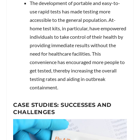
The development of portable and easy-to-
use rapid tests has made testing more
accessible to the general population. At-
home test kits, in particular, have empowered
individuals to take control of their health by
providing immediate results without the
need for healthcare facilities. This
convenience has encouraged more people to
get tested, thereby increasing the overall
testing rates and aiding in outbreak
containment.
CASE STUDIES: SUCCESSES AND
CHALLENGES