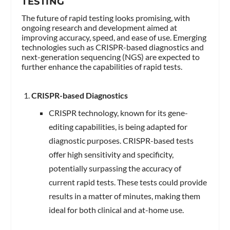
TESTING
The future of rapid testing looks promising, with
ongoing research and development aimed at
improving accuracy, speed, and ease of use. Emerging
technologies such as CRISPR-based diagnostics and
next-generation sequencing (NGS) are expected to
further enhance the capabilities of rapid tests.
CRISPR-based Diagnostics
CRISPR technology, known for its gene-
editing capabilities, is being adapted for
diagnostic purposes. CRISPR-based tests
offer high sensitivity and specificity,
potentially surpassing the accuracy of
current rapid tests. These tests could provide
results in a matter of minutes, making them
ideal for both clinical and at-home use.