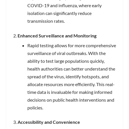
COVID-19 and influenza, where early
isolation can significantly reduce
transmission rates.
Enhanced Surveillance and Monitoring
Rapid testing allows for more comprehensive
surveillance of viral outbreaks. With the
ability to test large populations quickly,
health authorities can better understand the
spread of the virus, identify hotspots, and
allocate resources more efficiently. This real-
time data is invaluable for making informed
decisions on public health interventions and
policies.
Accessibility and Convenience