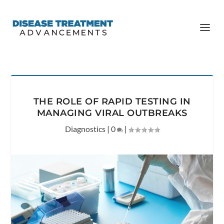
THE ROLE OF RAPID TESTING IN
MANAGING VIRAL OUTBREAKS
Diagnostics
|
0
|