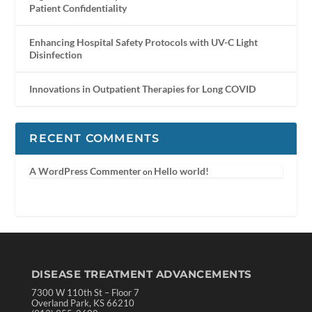
Patient Confidentiality
Enhancing Hospital Safety Protocols with UV-C Light
Disinfection
Innovations in Outpatient Therapies for Long COVID
RECENT COMMENTS
A WordPress Commenter
Hello world!
on
DISEASE TREATMENT ADVANCEMENTS
7300 W 110th St – Floor 7
Overland Park, KS 66210