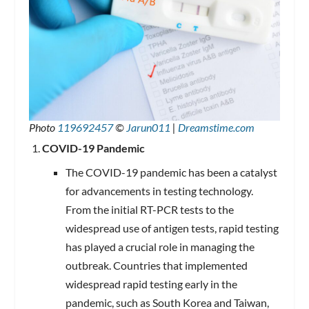
Photo
119692457
©
Jarun011
|
Dreamstime.com
COVID-19 Pandemic
The COVID-19 pandemic has been a catalyst
for advancements in testing technology.
From the initial RT-PCR tests to the
widespread use of antigen tests, rapid testing
has played a crucial role in managing the
outbreak. Countries that implemented
widespread rapid testing early in the
pandemic, such as South Korea and Taiwan,