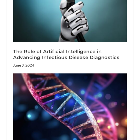
The Role of Artificial Intelligence in
Advancing Infectious Disease Diagnostics
June 3, 2024