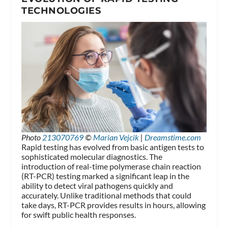
TECHNOLOGIES
Photo
213070769
©
Marian Vejcik
|
Dreamstime.com
Rapid testing has evolved from basic antigen tests to
sophisticated molecular diagnostics. The
introduction of real-time polymerase chain reaction
(RT-PCR) testing marked a significant leap in the
ability to detect viral pathogens quickly and
accurately. Unlike traditional methods that could
take days, RT-PCR provides results in hours, allowing
for swift public health responses.