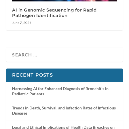
AI in Genomic Sequencing for Rapid
Pathogen Identification
June 7, 2024
RECENT POSTS
Harnessing AI for Enhanced Diagnosis of Bronchitis in
Pediatric Patients
Trends in Death, Survival, and Infection Rates of Infectious
Diseases
Legal and Ethical Implications of Health Data Breaches on