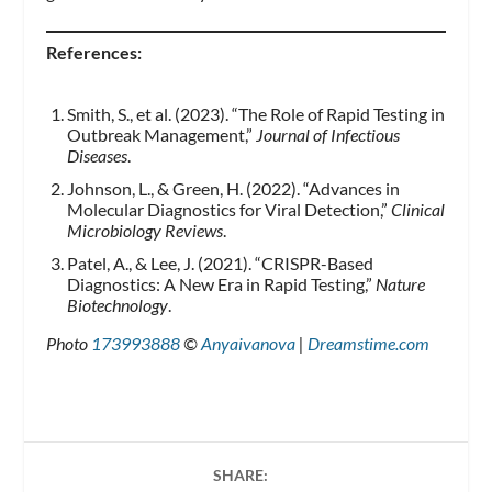
References:
Smith, S., et al. (2023). “The Role of Rapid Testing in
Outbreak Management,”
Journal of Infectious
Diseases
.
Johnson, L., & Green, H. (2022). “Advances in
Molecular Diagnostics for Viral Detection,”
Clinical
Microbiology Reviews
.
Patel, A., & Lee, J. (2021). “CRISPR-Based
Diagnostics: A New Era in Rapid Testing,”
Nature
Biotechnology
.
Photo
173993888
©
Anyaivanova
|
Dreamstime.com
SHARE: