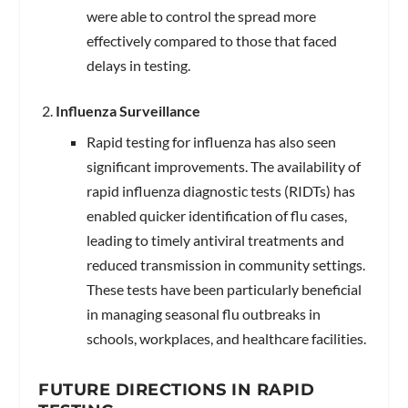
were able to control the spread more
effectively compared to those that faced
delays in testing.
Influenza Surveillance
Rapid testing for influenza has also seen
significant improvements. The availability of
rapid influenza diagnostic tests (RIDTs) has
enabled quicker identification of flu cases,
leading to timely antiviral treatments and
reduced transmission in community settings.
These tests have been particularly beneficial
in managing seasonal flu outbreaks in
schools, workplaces, and healthcare facilities.
FUTURE DIRECTIONS IN RAPID