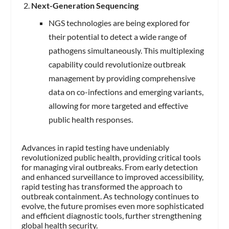
Next-Generation Sequencing
NGS technologies are being explored for
their potential to detect a wide range of
pathogens simultaneously. This multiplexing
capability could revolutionize outbreak
management by providing comprehensive
data on co-infections and emerging variants,
allowing for more targeted and effective
public health responses.
Advances in rapid testing have undeniably
revolutionized public health, providing critical tools
for managing viral outbreaks. From early detection
and enhanced surveillance to improved accessibility,
rapid testing has transformed the approach to
outbreak containment. As technology continues to
evolve, the future promises even more sophisticated
and efficient diagnostic tools, further strengthening
global health security.