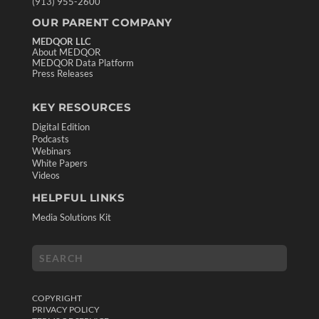
(913) 955-2600
OUR PARENT COMPANY
MEDQOR LLC
About MEDQOR
MEDQOR Data Platform
Press Releases
KEY RESOURCES
Digital Edition
Podcasts
Webinars
White Papers
Videos
HELPFUL LINKS
Media Solutions Kit
COPYRIGHT
PRIVACY POLICY