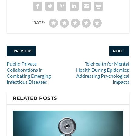
RATE:
PREVIOUS
NEXT
Public-Private
Telehealth for Mental
Collaborations in
Health During Epidemics:
Combating Emerging
Addressing Psychological
Infectious Diseases
Impacts
RELATED POSTS